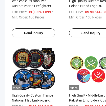
Wholesale Personalized
High Quality Custom Ko
Customization Firefighters
Poland Brand Logo 3D
Embroidery Chenille Iron on
Rubber PVC Embroidery
FOB Price:
/ Piece
FOB Price:
US $0.39-1.099
US $0.614-0.
Logo Embroidered Heat
Patch Woven Badge with
Min. Order:
100 Pieces
Min. Order:
100 Pieces
Transfers Patches for
Merrow Border Decorati
Clothes
for Clothing
Send Inquiry
Send Inquiry
Video
Video
High Quality Custom France
High Quality Middle East
National Flag Embroidery
Pakistan Embroidery Cu
Badges Armband Iron on
Tactical Patches Embroi