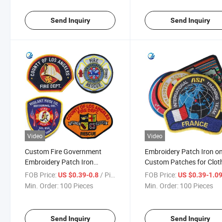
Embroidery Logo for Cloth
Send Inquiry
Send Inquiry
Video
Video
Custom Fire Government
Embroidery Patch Iron o
Embroidery Patch Iron
Custom Patches for Clot
Clothing Embroidered Patch
FOB Price:
/ Piece
FOB Price:
US $0.39-0.8
US $0.39-1.0
Min. Order:
100 Pieces
Min. Order:
100 Pieces
Send Inquiry
Send Inquiry