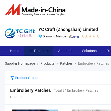
YC Craft (Zhongshan) Limited
Diamond Member
Home
Products
About Us
Solutions
Di
Supplier Homepage
Products
Patches
Embroibery Patches
Product Groups
Embroibery Patches
Total 84 Embroibery Patches
Products