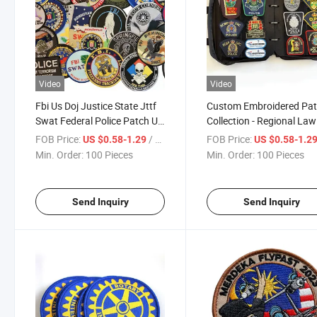
Video
Video
Fbi Us Doj Justice State Jttf
Custom Embroidered Pa
Swat Federal Police Patch U
Collection - Regional Law
Pick Choose Patches
Enforcement & Patches 
FOB Price:
/ Piece
FOB Price:
US $0.58-1.29
US $0.58-1.2
Canada, USA, and
Min. Order:
100 Pieces
Min. Order:
100 Pieces
International Agencies
Send Inquiry
Send Inquiry