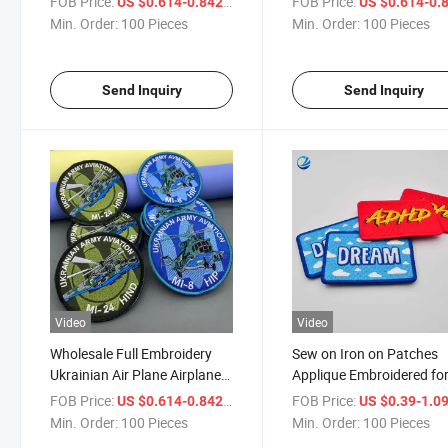
FOB Price:
/ Piece
FOB Price:
US $0.614-0.842
US $0.614-0.
Patches with Hook and Loop
Clothes Applique Brand 
Min. Order:
100 Pieces
Min. Order:
100 Pieces
Iron on Custom Patches
Send Inquiry
Send Inquiry
Video
Video
Wholesale Full Embroidery
Sew on Iron on Patches
Ukrainian Air Plane Airplane
Applique Embroidered fo
Aeroplane Aircraft Flight
Clothing DIY Clothes Cu
FOB Price:
/ Piece
FOB Price:
US $0.614-0.842
US $0.39-1.0
Hook and Loop Patches
Badges Labels Tags Stic
Min. Order:
100 Pieces
Min. Order:
100 Pieces
Bags Custom Iron on