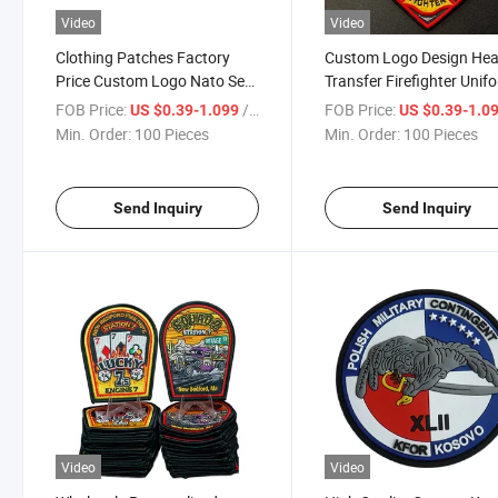
Video
Video
Clothing Patches Factory
Custom Logo Design Hea
Price Custom Logo Nato Sew
Transfer Firefighter Unif
on Garment Woven Patches
Embroidery Patch
FOB Price:
/ Piece
FOB Price:
US $0.39-1.099
US $0.39-1.0
Embroidered Fabric PVC
Embroidered Clothes Fab
Min. Order:
100 Pieces
Min. Order:
100 Pieces
Canvas Sequins Custom
Badge Iron on Customiz
Color
Patches
Send Inquiry
Send Inquiry
Video
Video