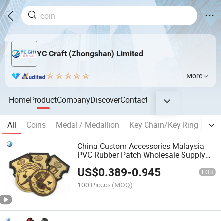
YC Craft (Zhongshan) Limited
More
Home
Product
Company
Discover
Contact
All
Coins
Medal / Medallion
Key Chain/Key Ring
Bad
China Custom Accessories Malaysia
PVC Rubber Patch Wholesale Supply
Clothing Badge Air Force Label UAE
US$
0.389
-
0.945
National Day Saudi Tactical Silicone
FOB
Patches
100 Pieces
(MOQ)