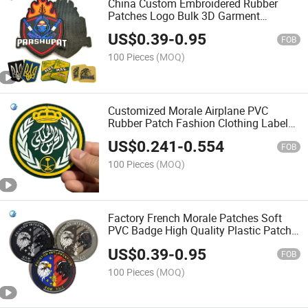
China Custom Embroidered Rubber
Patches Logo Bulk 3D Garment
Accessories Sew Us Cartoon Style
US$
0.39
-
0.95
Embroidery PVC Fire Patch Iron on for
FOB
Clothing Accessory
100 Pieces
(MOQ)
Customized Morale Airplane PVC
Rubber Patch Fashion Clothing Label
Garment Accessories
US$
0.241
-
0.554
FOB
100 Pieces
(MOQ)
Factory French Morale Patches Soft
PVC Badge High Quality Plastic Patch
PVC Rubber Patch Elastic Rectangle
US$
0.39
-
0.95
Hook and Loop Backing Custom
FOB
Rubber Patch
100 Pieces
(MOQ)