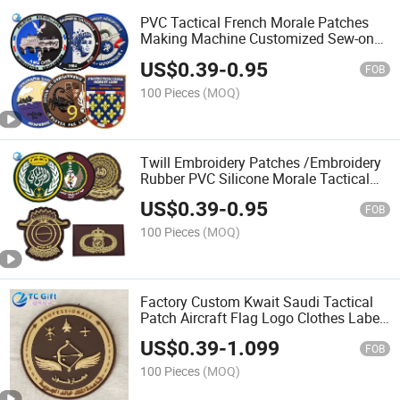
PVC Tactical French Morale Patches
Making Machine Customized Sew-on
Embossed Security Silicone Rubber
US$
0.39
-
0.95
Patch for Backpack
FOB
100 Pieces
(MOQ)
Twill Embroidery Patches /Embroidery
Rubber PVC Silicone Morale Tactical
Saudi Patch with Custom Logo
US$
0.39
-
0.95
FOB
100 Pieces
(MOQ)
Factory Custom Kwait Saudi Tactical
Patch Aircraft Flag Logo Clothes Label
Unifrom Accessories PVC Rubber
US$
0.39
-
1.099
Patches
FOB
100 Pieces
(MOQ)