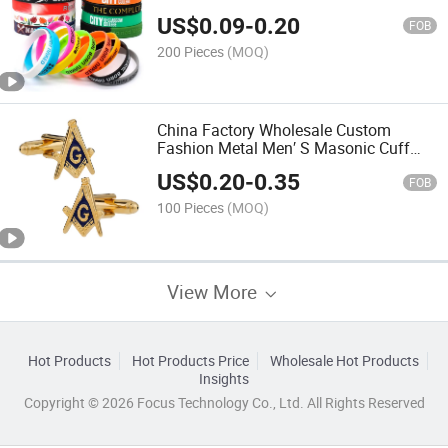
Printed Silicone Wristband Activity
US$
0.09
-
0.20
Promotional Gift Bracelet for Glow in
FOB
The Dark
200 Pieces
(MOQ)
China Factory Wholesale Custom
Fashion Metal Men′ S Masonic Cuff
Links Tie Clip Gold Blank Luxurious
US$
0.20
-
0.35
Style U. S. Navy Cufflinks with Gift Box
FOB
100 Pieces
(MOQ)
View More
Hot Products
Hot Products Price
Wholesale Hot Products
Insights
Copyright © 2026 Focus Technology Co., Ltd. All Rights Reserved