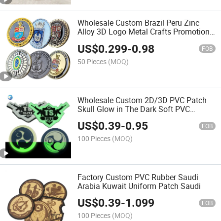
Wholesale Custom Brazil Peru Zinc
Alloy 3D Logo Metal Crafts Promotion
Gift Commemorative Souvenir Morale
US$
0.299
-
0.98
Enforcement Silver Gold Chile USA UK
FOB
Challenge Coins
50 Pieces
(MOQ)
Wholesale Custom 2D/3D PVC Patch
Skull Glow in The Dark Soft PVC
Rubber Patch
US$
0.39
-
0.95
FOB
100 Pieces
(MOQ)
Factory Custom PVC Rubber Saudi
Arabia Kuwait Uniform Patch Saudi
US$
0.39
-
1.099
FOB
100 Pieces
(MOQ)