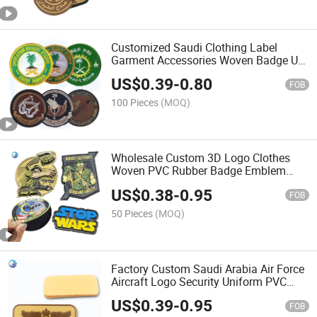
Customized Saudi Clothing Label
Garment Accessories Woven Badge Us
Firemen Fire Department Patch
US$
0.39
-
0.80
Uniform Embroidered/Embroidery
FOB
Patches
100 Pieces
(MOQ)
Wholesale Custom 3D Logo Clothes
Woven PVC Rubber Badge Emblem
Fabric Trimming Neck Tactical Style
US$
0.38
-
0.95
Flag School Textile Style Patch
FOB
Garment in China
50 Pieces
(MOQ)
Factory Custom Saudi Arabia Air Force
Aircraft Logo Security Uniform PVC
Name Tag Rubber Patches with Velvro
US$
0.39
-
0.95
FOB