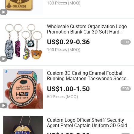
100 Pieces
(MOQ)
Wholesale Custom Organization Logo
Promotion Blank Car 3D Soft Hard
Enamel Metal Steel Sports Anime
US$
0.29
-
0.36
Cartoon Gift Key Chain Ring Holder
FOB
Designer Keychain
100 Pieces
(MOQ)
Custom 3D Casting Enamel Football
Running Marathon Taekwondo Soccer
Karate Dance Sport Metal Medal Award
US$
1.00
-
1.50
Souvenir Blank Gold Silver Bronze
FOB
Medal with Ribbon
50 Pieces
(MOQ)
Custom Logo Officer Sheriff Security
Agent Patrol Captain Uniform 3D Gold
Enamel Lapel Pins Us UK Nypd