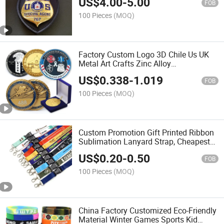
US$
4.00
-
5.00
Chicago Lapd Leather Wallet Patrol
FOB
Badge Number Holder
100 Pieces
(MOQ)
Factory Custom Logo 3D Chile Us UK
Metal Art Crafts Zinc Alloy
Commemorative Souvenir Coin
US$
0.338
-
1.019
Promotional Gift Tactical Navy Morale
FOB
Collecting Challenge Coins
100 Pieces
(MOQ)
Custom Promotion Gift Printed Ribbon
Sublimation Lanyard Strap, Cheapest
Nylon Lanyard Polyester Lanyard, Neck
US$
0.20
-
0.50
Lanyard, Kaychain Lanyard with ID
FOB
Holder & Card
100 Pieces
(MOQ)
China Factory Customized Eco-Friendly
Material Winter Games Sports Kid