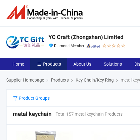
YC Craft (Zhongshan) Limited
Diamond Member
Home
Products
About Us
Solutions
Di
Supplier Homepage
Products
Key Chain/Key Ring
metal key
Product Groups
metal keychain
Total 157 metal keychain Products