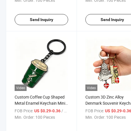
Min. Order:
100 Pieces
Min. Order:
100 Pieces
Beach & Car Enthusiasts
Logo
Send Inquiry
Send Inquiry
Video
Video
Custom Coffee Cup Shaped
Custom 3D Zinc Alloy
Metal Enamel Keychain Mini
Denmark Souvenir Keych
Mug Design Fashion
Metal Enamel Landmark
FOB Price:
/ Piece
FOB Price:
US $0.29-0.36
US $0.29-0.3
Decorative Souvenir Keyring
Tourist Keyring
Min. Order:
100 Pieces
Min. Order:
100 Pieces