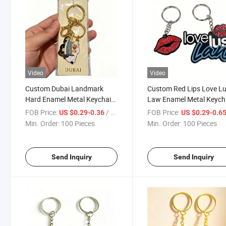
Video
Video
Custom Dubai Landmark
Custom Red Lips Love Lu
Hard Enamel Metal Keychain,
Law Enamel Metal Keych
Burj Al Arab Camel Multi-
Multi-Layer Embossed Zi
FOB Price:
/ Piece
FOB Price:
US $0.29-0.36
US $0.29-0.6
Charm Split Ring Key Holder
Alloy Key Tag with Split 
Min. Order:
100 Pieces
Min. Order:
100 Pieces
with Paper Card Pack for
Ring for Street Fashion 
Dubai Tourist Travel Souvenir
Merchandise
Send Inquiry
Send Inquiry