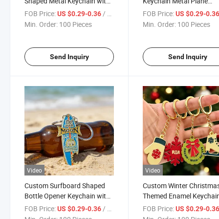
Shaped Metal Keychain with
Keychain Metal Plane
Printed Logo & Photo New
Pendant Keyring for Airli
FOB Price:
/ Piece
FOB Price:
US $0.29-0.36
US $0.29-0.3
Home Closing Gift for
Souvenirs & Aviation Lov
Min. Order:
100 Pieces
Min. Order:
100 Pieces
Realtors & Real Estate
Gifts
Agencies
Send Inquiry
Send Inquiry
Video
Video
Custom Surfboard Shaped
Custom Winter Christma
Bottle Opener Keychain with
Themed Enamel Keychai
Mooneyes Design Multi-
Snowflake Ice Skate Glov
FOB Price:
/ Piece
FOB Price:
US $0.29-0.36
US $0.29-0.3
Functional Metal Keyring for
Wreath Metal Keyring wi