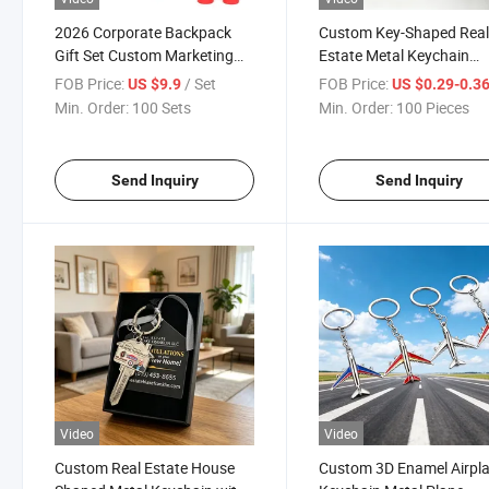
2026 Corporate Backpack
Custom Key-Shaped Rea
Gift Set Custom Marketing
Estate Metal Keychain
Promotional Sport Give Away
Enamel Logo Key Ring fo
FOB Price:
/ Set
FOB Price:
US $9.9
US $0.29-0.3
Items for Advertising
Real Estate Agent Brand
Min. Order:
100 Sets
Min. Order:
100 Pieces
Promotion
Send Inquiry
Send Inquiry
Video
Video
Custom Real Estate House
Custom 3D Enamel Airpl