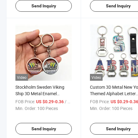
Send Inquiry
Send Inquiry
Video
Video
Stockholm Sweden Viking
Custom 3D Metal New Yo
Ship 3D Metal Enamel
Themed Alphabet Letter
Keychain Custom City
Keychain with Leather St
FOB Price:
/ Piece
FOB Price:
US $0.29-0.36
US $0.29-0.3
Souvenir Keyring with
Nyc Landmark Souvenir
Min. Order:
100 Pieces
Min. Order:
100 Pieces
Antique Finish
Keyring
Send Inquiry
Send Inquiry