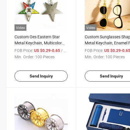
Video
Video
Custom Oes Eastern Star
Custom Sunglasses Sha
Metal Keychain, Multicolor
Metal Keychain, Enamel F
Enamel Five-Pointed Star
Eyewear Keyring with Go
FOB Price:
/ Piece
FOB Price:
US $0.29-0.65
US $0.29-0.6
Keyring with Symbols
Plating & Engraved Logo 
Min. Order:
100 Pieces
Min. Order:
100 Pieces
Engraving for Masonic &
Fashion Brand Promotio
Fraternal Organization
Eyewear Store Gifts
Souvenirs
Send Inquiry
Send Inquiry