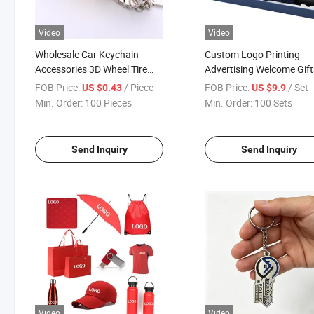
Video
Video
Wholesale Car Keychain
Custom Logo Printing
Accessories 3D Wheel Tire
Advertising Welcome Gift
Rim Keychains
Corporate Giveaways
FOB Price:
/ Piece
FOB Price:
/ Set
US $0.43
US $9.9
Personalized Promotiona
Min. Order:
100 Pieces
Min. Order:
100 Sets
Gift Items Sets
Send Inquiry
Send Inquiry
Video
Video