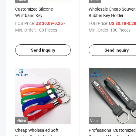
Customized Silicone
Wholesale Cheap Souven
Wristband Key
Rubber Key Holder
Holder/Keychain for Souvenir
FOB Price:
/ Piece
FOB Price:
US $0.09-0.25
US $0.18-0.2
Gift
Min. Order:
100 Pieces
Min. Order:
100 Pieces
Send Inquiry
Send Inquiry
Video
Video
Cheap Wholesaled Soft
Professional Customized