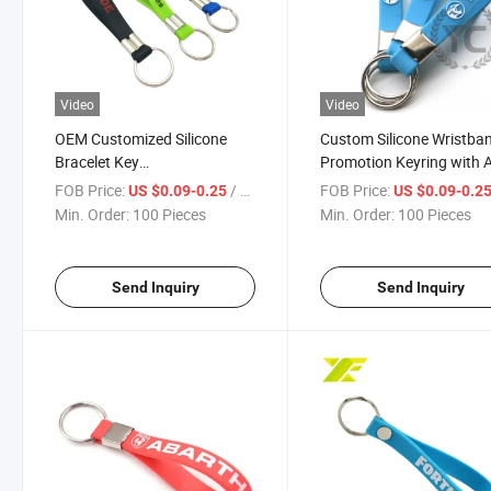
Video
Video
OEM Customized Silicone
Custom Silicone Wristba
Bracelet Key
Promotion Keyring with 
Holder/Keyring/Key Chain
Logo Wristlet Keychain
FOB Price:
/ Piece
FOB Price:
US $0.09-0.25
US $0.09-0.2
Min. Order:
100 Pieces
Min. Order:
100 Pieces
Send Inquiry
Send Inquiry