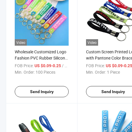
Video
Video
Wholesale Customized Logo
Custom Screen Printed 
Fashion PVC Rubber Silicone
with Pantone Color Brace
Keychain Wristban High
Plastic Wristlet Keychain
FOB Price:
/ Piece
FOB Price:
US $0.09-0.25
US $0.09-0.2
Quality New Smart Watch
Chain Holder
Min. Order:
100 Pieces
Min. Order:
1 Piece
Band Silicone Key Holder
Send Inquiry
Send Inquiry