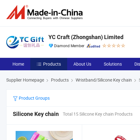
YC Craft (Zhongshan) Limited
Diamond Member
Home
Products
About Us
Solutions
Di
Supplier Homepage
Products
Wristband/Silicone Key chain
S
Product Groups
Silicone Key chain
Total 15 Silicone Key chain Products