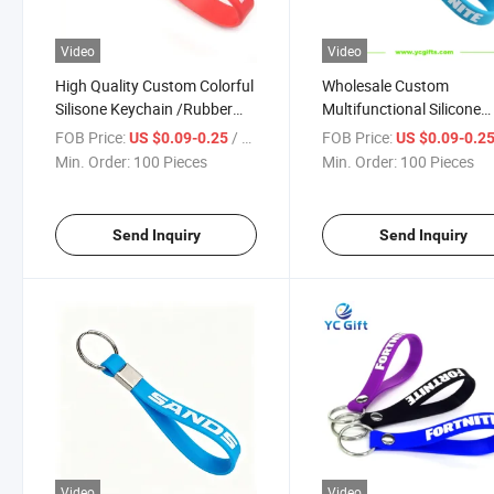
Video
Video
High Quality Custom Colorful
Wholesale Custom
Silisone Keychain /Rubber
Multifunctional Silicone
Keyholder with Any Logo
Wristband Keyholder /P
FOB Price:
/ Piece
FOB Price:
US $0.09-0.25
US $0.09-0.2
Keyring for Gifts Wristlet
Min. Order:
100 Pieces
Min. Order:
100 Pieces
Keychain
Send Inquiry
Send Inquiry
Video
Video