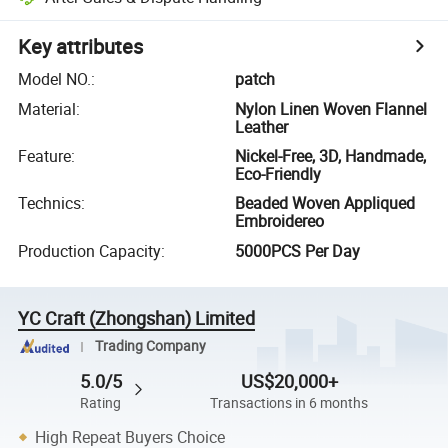
Key attributes
Model NO.
:
patch
Material
:
Nylon Linen Woven Flannel
Leather
Feature
:
Nickel-Free, 3D, Handmade,
Eco-Friendly
Technics
:
Beaded Woven Appliqued
Embroidereo
Production Capacity
:
5000PCS Per Day
YC Craft (Zhongshan) Limited
Trading Company
5.0/5
US$20,000+
Rating
Transactions in 6 months
High Repeat Buyers Choice