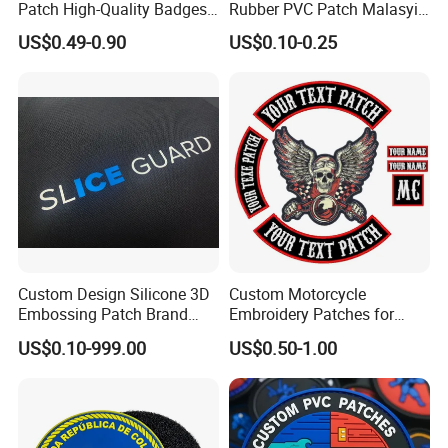
Patch High-Quality Badges
Rubber PVC Patch Malasyia
with Logo for Tactical
Navy Logo Rubber PVC
US$0.49-0.90
US$0.10-0.25
Equipment
Patches
Custom Design Silicone 3D
Custom Motorcycle
Embossing Patch Brand
Embroidery Patches for
Logo with UV Color
Biker Vests, Iron on
US$0.10-999.00
US$0.50-1.00
Changing Heat Transfer
Embroidered Biker Patch
Reflective Label Sport
Clothing Garment Apparel
Accessories Sticker