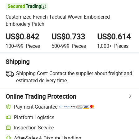

Customized French Tactical Woven Emboidered
Embroidery Patch
US$0.842
US$0.733
US$0.614
100-499
Pieces
500-999
Pieces
1,000+
Pieces
Shipping
Shipping Cost:
Contact the supplier about freight and
estimated delivery time.
Online Trading Protection
Payment Guarantee
Platform Logistics
Inspection Service
After-Sales & Dispute Handling