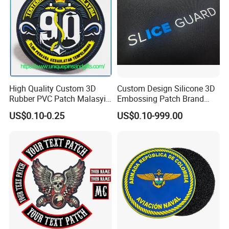
- Send your requirement,you will get a perfect
artwork.
- I am sure you will enjoy our produce for you.
High Quality Custom 3D
Custom Design Silicone 3D
Rubber PVC Patch Malasyia
Embossing Patch Brand
Navy Logo Rubber PVC
Logo with UV Color
US$0.10-0.25
US$0.10-999.00
Patches
Changing Heat Transfer
Reflective Label Sport
Clothing Garment Apparel
Accessories Sticker