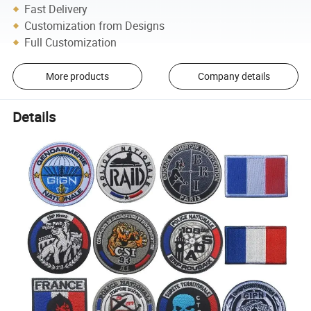
Fast Delivery
Customization from Designs
Full Customization
More products
Company details
Details