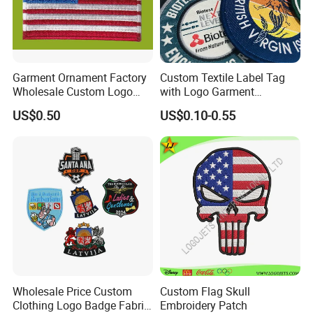
Garment Ornament Factory
Custom Textile Label Tag
Wholesale Custom Logo
with Logo Garment
Flag Badge Custom
Embossed Embroidered
US$0.50
US$0.10-0.55
Embroidery Patch
Patches Heat Transfer Iron
on Logo Embroidery Badges
for Clothes
Wholesale Price Custom
Custom Flag Skull
Clothing Logo Badge Fabric
Embroidery Patch