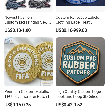
Newest Fashion
Custom Reflective Labels
Customized Printing Sew on
Clothing Label Heat
Personalized Crocodile
Transfer Label Silicone
US$0.10-1.00
US$0.10-999.00
Embroidery Patches
Patch for OEM Custom
Logo Textile Label
Production
Premium Custom Metallic
High Quality Custom Logo
TPU Heat Transfer Patch for
Hook and Loop 3D Silicone
Football Jerseys Shirts
Rubber PVC Patch Label
US$0.15-0.25
US$0.42-0.52
Badge PVC Rubber Velcro