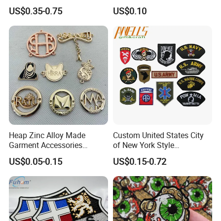
3D Embroidery Patch for
US$0.35-0.75
US$0.10
Hat Clothing Embroidery
OEM Free Sample
Heap Zinc Alloy Made
Custom United States City
Garment Accessories
of New York Style
Custom Swimwear Brand
Department Detective Nypd
US$0.05-0.15
US$0.15-0.72
Logo Engraved Gold Bag
Us Atf Special Agent
Shoe Clothing Metal Tag
Embroidered Appliques
Labels
Fabric Patches Decorative
Badges