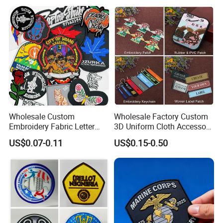
Patch for Clothing
Wholesale Custom
Wholesale Factory Custom
Embroidery Fabric Letter
3D Uniform Cloth Accessory
Cartoon Badges
Woven Embroidery Badge
US$0.07-0.11
US$0.15-0.50
Embroidered Woven Heat
Garment
Press Iron on Patches
Silicone/PU/Leather/PVC/R
Accessory Apparel &
ubber/Sequin Velcro
Accessories
Embroidered Jean Scout
Patch