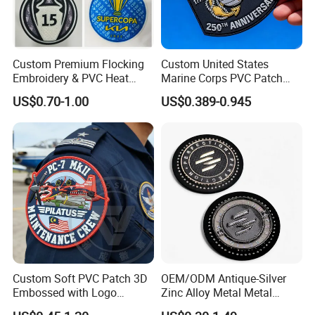
Custom Premium Flocking
Custom United States
Embroidery & PVC Heat
Marine Corps PVC Patch
Transfer Patch for Football
Manufacturer 3D Rubber
US$0.70-1.00
US$0.389-0.945
Jerseys
Usmc Tactical Morale
Patches Factory Wholesale
Custom Soft PVC Patch 3D
OEM/ODM Antique-Silver
Embossed with Logo
Zinc Alloy Metal Metal
Uniform Velcro-on Rubber
Leather Label for Coin Purse