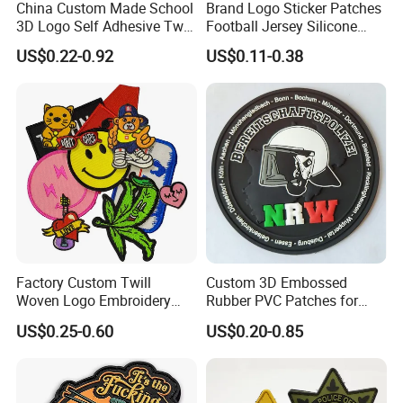
China Custom Made School
Brand Logo Sticker Patches
3D Logo Self Adhesive Twill
Football Jersey Silicone
Fabric College Embroidery
Heat Transfer Custom Patch
US$0.22-0.92
US$0.11-0.38
Lace Heat Men Boy Scout
Kit
Cartoon Blank Us Bee
Soccer Woven Embroidered
Patch
Factory Custom Twill
Custom 3D Embossed
Woven Logo Embroidery
Rubber PVC Patches for
Patch and Fabric Labels
Clothing
US$0.25-0.60
US$0.20-0.85
Iron Garment Embroidered
Patches for Garment
Accessories