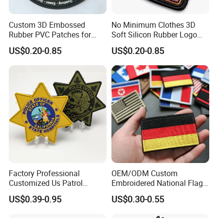
Custom 3D Embossed
No Minimum Clothes 3D
Rubber PVC Patches for
Soft Silicon Rubber Logo
Clothing
Patches Custom PVC Patch
US$0.20-0.85
US$0.20-0.85
Factory Professional
OEM/ODM Custom
Customized Us Patrol
Embroidered National Flag
Officer State Hospitals
Patch with Velcro Tactical
US$0.39-0.95
US$0.30-0.55
Uniform PVC Rubber Patch
Morale Badges for Clothing
Security Tactical Gear Star
& Backpacks