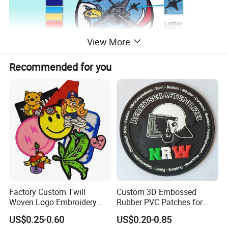
View More
Recommended for you
Factory Custom Twill
Custom 3D Embossed
Woven Logo Embroidery
Rubber PVC Patches for
Patch and Fabric Labels
Clothing
US$0.25-0.60
US$0.20-0.85
Iron Garment Embroidered