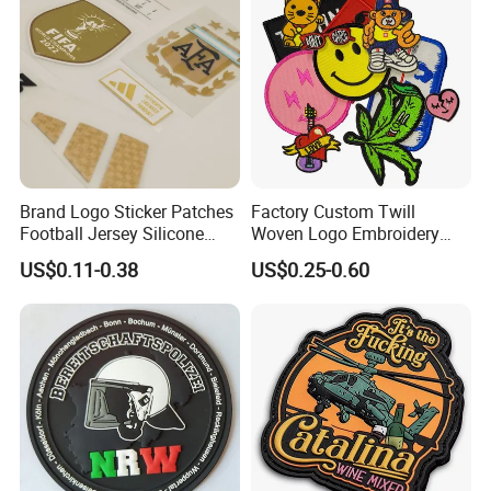
Patch
Brand Logo Sticker Patches
Factory Custom Twill
Football Jersey Silicone
Woven Logo Embroidery
Heat Transfer Custom Patch
Patch and Fabric Labels
US$0.11-0.38
US$0.25-0.60
Kit
Iron Garment Embroidered
Patches for Garment
Accessories