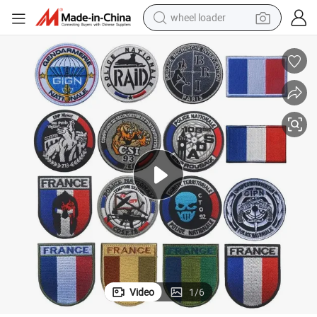
wheel loader
electric bike
container house
sport shoe
electric motorcycle
perfume
powder
tote bag
Video
1
/
6