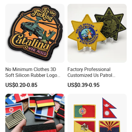
Patches for Garment
Accessories
No Minimum Clothes 3D
Factory Professional
Soft Silicon Rubber Logo
Customized Us Patrol
Patches Custom PVC Patch
Officer State Hospitals
US$0.20-0.85
US$0.39-0.95
Uniform PVC Rubber Patch
Security Tactical Gear Star
Badges Loop and Hook in
China