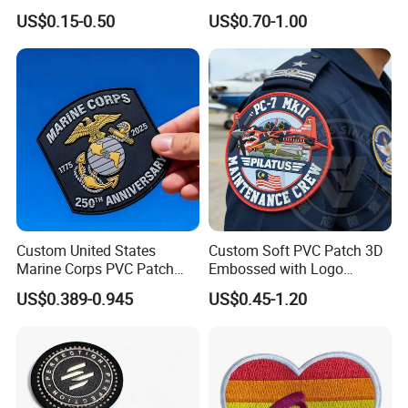
Woven Embroidery Badge
Transfer Patch for Football
US$0.15-0.50
US$0.70-1.00
Garment
Jerseys
Silicone/PU/Leather/PVC/R
ubber/Sequin Velcro
Embroidered Jean Scout
Patch
Custom United States
Custom Soft PVC Patch 3D
Marine Corps PVC Patch
Embossed with Logo
Manufacturer 3D Rubber
Uniform Velcro-on Rubber
US$0.389-0.945
US$0.45-1.20
Usmc Tactical Morale
Patches Badge
Patches Factory Wholesale