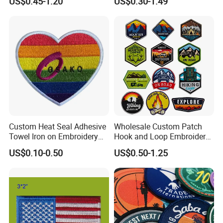
US$0.45-1.20
US$0.30-1.49
Patches Badge
Custom Heat Seal Adhesive
Wholesale Custom Patch
Towel Iron on Embroidery
Hook and Loop Embroidery
Embroidered Patches for
Bag Patch
US$0.10-0.50
US$0.50-1.25
Clothes