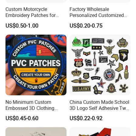
Custom Motorcycle
Factory Wholesale
Embroidery Patches for
Personalized Customized
Biker Vests, Iron on
3D Soft PVC Rubber Logo
US$0.50-1.00
US$0.20-0.75
Embroidered Biker Patch
Embroidery Patch Security
Tactical Equipment
Garment Badge OEM
No Minimum Custom
China Custom Made School
Embossed 3D Clothing
3D Logo Self Adhesive Twill
Patches Morale Badges
Fabric College Embroidery
US$0.45-0.60
US$0.22-0.92
Velcro PVC Patch for
Lace Heat Men Boy Scout
Jackets Hats Clothing
Cartoon Blank Us Bee
Soccer Woven Embroidered