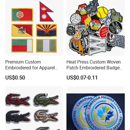
Badges Loop and Hook in
China
Premium Custom
Heat Press Custom Woven
Embroidered for Apparel
Patch Embroidered Badge
and Garments Custom
Label Logo Wholesale
US$0.50
US$0.07-0.11
Made Embroidered Patches
Applique Embroidery
Quality Iron Applique
Apparel & Garment
Embroidered Country Flag
Accessories Badge Iron on
Patch Hook & Loop Patches
Patches