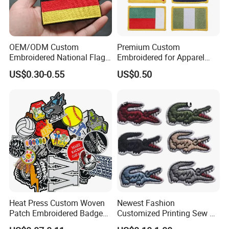
OEM/ODM Custom
Premium Custom
Embroidered National Flag
Embroidered for Apparel
Patch with Velcro Tactical
and Garments Custom
US$0.30-0.55
US$0.50
Morale Badges for Clothing
Made Embroidered Patches
& Backpacks
Quality Iron Applique
Embroidered Country Flag
Patch Hook & Loop Patches
Heat Press Custom Woven
Newest Fashion
Patch Embroidered Badge
Customized Printing Sew on
Label Logo Wholesale
Personalized Crocodile