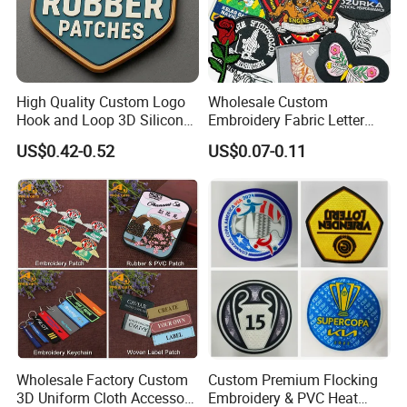
High Quality Custom Logo
Wholesale Custom
Hook and Loop 3D Silicone
Embroidery Fabric Letter
Rubber PVC Patch Label
Cartoon Badges
US$0.42-0.52
US$0.07-0.11
Badge PVC Rubber Velcro
Embroidered Woven Heat
Patch for Clothing
Press Iron on Patches
Accessory Apparel &
Accessories
Wholesale Factory Custom
Custom Premium Flocking
3D Uniform Cloth Accessory
Embroidery & PVC Heat