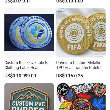
US$0.07-0.11
US$0.10-1.00
Applique Embroidery
Embroidery Patches
Apparel & Garment
Accessories Badge Iron on
Patches
Custom Reflective Labels
Premium Custom Metallic
Clothing Label Heat
TPU Heat Transfer Patch for
Transfer Label Silicone
Football Jerseys Shirts
US$0.10-999.00
US$0.15-0.25
Patch for OEM Custom
Logo Textile Label
Production