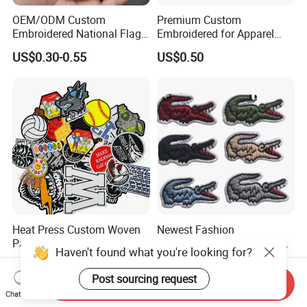
OEM/ODM Custom
Premium Custom
Embroidered National Flag
Embroidered for Apparel
Patch with Velcro Tactical
and Garments Custom
US$0.30-0.55
US$0.50
Morale Badges for Clothing
Made Embroidered Patches
& Backpacks
Quality Iron Applique
Embroidered Country Flag
Patch Hook & Loop Patches
Heat Press Custom Woven
Newest Fashion
Patch Embroidered Badge
Customized Printing Sew on
Label Logo Wholesale
Personalized Crocodile
US$0.07-0.11
US$0.10-1.00
Applique Embroidery
Embroidery Patches
Haven't found what you're looking for?
Send Inquiry
Apparel & Garment
Chat Now
Accessories Badge Iron on
Post sourcing request