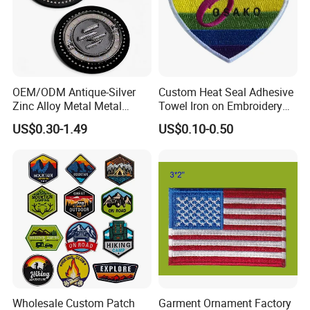
OEM/ODM Antique-Silver
Custom Heat Seal Adhesive
Zinc Alloy Metal Metal
Towel Iron on Embroidery
Leather Label for Coin Purse
Embroidered Patches for
US$0.30-1.49
US$0.10-0.50
Clothes
Wholesale Custom Patch
Garment Ornament Factory