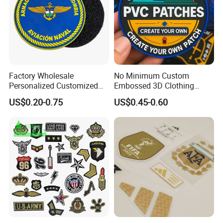
Factory Wholesale
No Minimum Custom
Personalized Customized
Embossed 3D Clothing
3D Soft PVC Rubber Logo
Patches Morale Badges
US$0.20-0.75
US$0.45-0.60
Embroidery Patch Security
Velcro PVC Patch for
Tactical Equipment
Jackets Hats Clothing
Garment Badge OEM