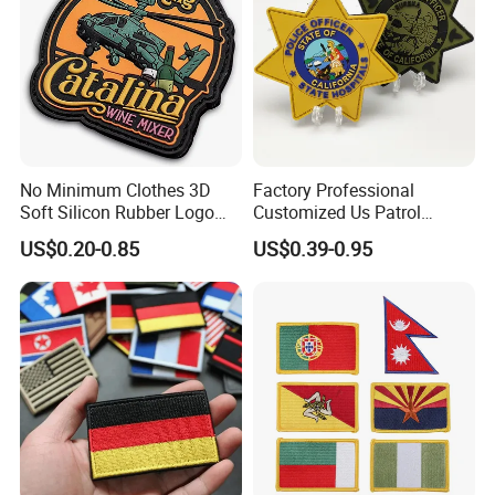
No Minimum Clothes 3D
Factory Professional
Soft Silicon Rubber Logo
Customized Us Patrol
Patches Custom PVC Patch
Officer State Hospitals
US$0.20-0.85
US$0.39-0.95
Uniform PVC Rubber Patch
Security Tactical Gear Star
Badges Loop and Hook in
China