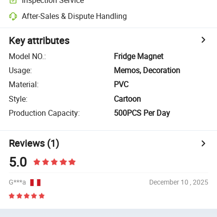
After-Sales & Dispute Handling
Key attributes
Model NO.
:
Fridge Magnet
Usage
:
Memos, Decoration
Material
:
PVC
Style
:
Cartoon
Production Capacity
:
500PCS Per Day
Reviews
(1)
5.0
G***a
December 10 , 2025