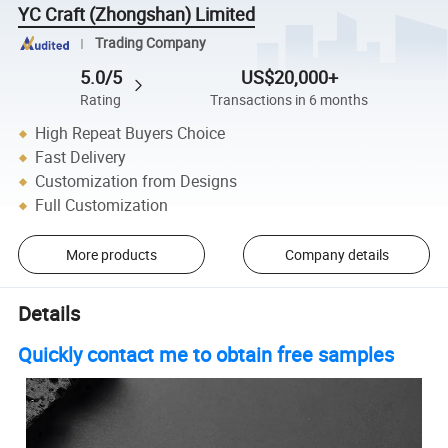
YC Craft (Zhongshan) Limited
Trading Company
5.0/5
US$20,000+
Rating
Transactions in 6 months
High Repeat Buyers Choice
Fast Delivery
Customization from Designs
Full Customization
More products
Company details
Details
Quickly contact me to obtain free samples