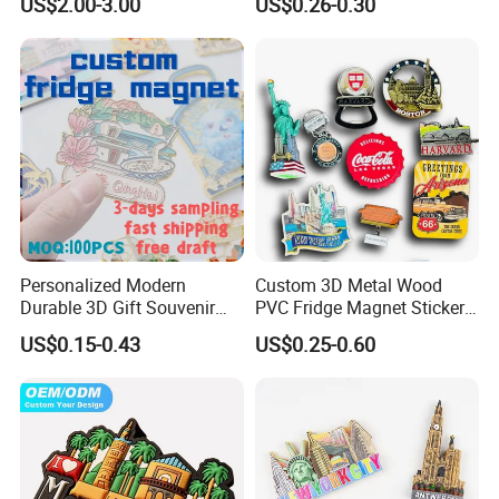
US$2.00-3.00
US$0.26-0.30
Souvenir Resin Fridge
Magnet
Personalized Modern
Custom 3D Metal Wood
Durable 3D Gift Souvenir
PVC Fridge Magnet Sticker
Stamped Metal Magnet
Tourism Souvenir Gifts
US$0.15-0.43
US$0.25-0.60
Refrigerator Magnets