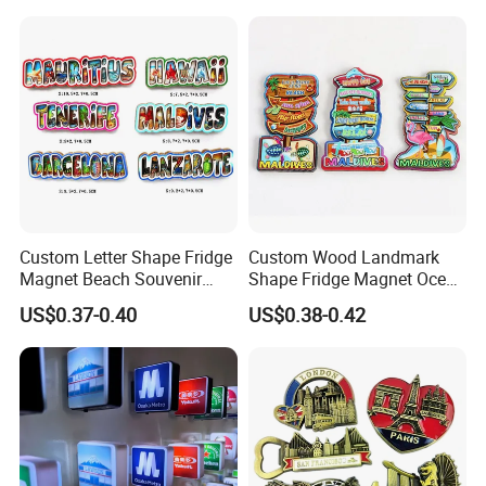
Product Description
Custom Letter Shape Fridge
Custom Wood Landmark
Magnet Beach Souvenir
Shape Fridge Magnet Ocean
Epoxy Wood Fridge Magnet
Maldives Souvenir Fridge
US$0.37-0.40
US$0.38-0.42
Magnet