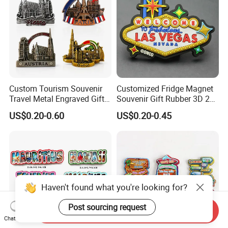
Custom Tourism Souvenir
Customized Fridge Magnet
Travel Metal Engraved Gifts
Souvenir Gift Rubber 3D 2D
Refrigerator Magnetic
Soft PVC Fridge Magnets
US$0.20-0.60
US$0.20-0.45
Stickers Fridge Magnet
Haven't found what you're looking for?
Post sourcing request
Send Inquiry
Chat Now