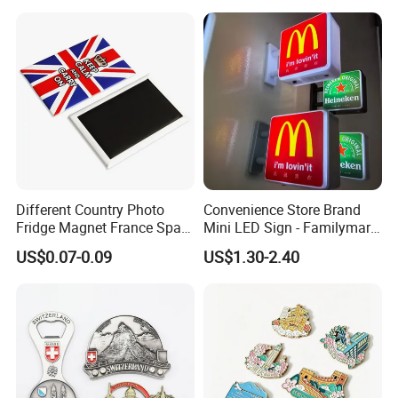
Fridge Magnet
Different Country Photo
Convenience Store Brand
Fridge Magnet France Spain
Mini LED Sign - Familymart
Germany Custom Fridge
Lawson Fridge Magnet
US$0.07-0.09
US$1.30-2.40
Magnet Tourist Souvenir Tin
Light
Fridge Magnet