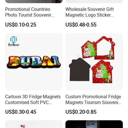
Promotional Countries
Wholesale Souvenir Gift
Photo Tourist Souvenir
Magnetic Logo Sticker
Manufacturers Personalized
Custom Fridge Magnet
US$0.10-0.25
US$0.48-0.55
Custom Logo Polyresin Soft
PVC Rubber Resin 3D Metal
Different Cities Fridge
Magnet
Cartoon 3D Fridge Magnets
Custom Promotional Fridge
Customised Soft PVC
Magnets Tourism Souvenirs
Rubber Fridge Souvenir
Refrigerator Magnet
US$0.30-0.45
US$0.20-0.85
Fridge Stickers