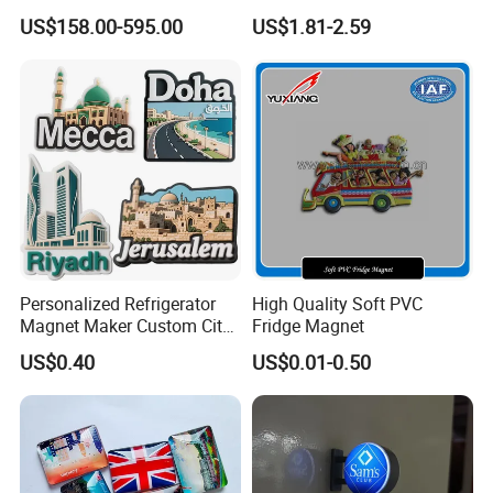
Photo Fridge Magnet
Promotional Gift Home
US$158.00-595.00
US$1.81-2.59
Making Machine
Decor
Personalized Refrigerator
High Quality Soft PVC
Magnet Maker Custom City
Fridge Magnet
Souvenir 3D PVC Fridge
US$0.40
US$0.01-0.50
Magnet