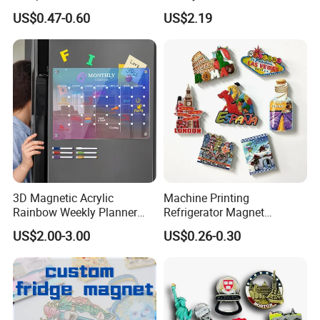
Souvenirs Enamel 3D Logo
Fridge Magnets for School
US$0.47-0.60
US$2.19
Metal Fridge Magnets
Souvenir
3D Magnetic Acrylic
Machine Printing
Rainbow Weekly Planner
Refrigerator Magnet
Dry Erase Board
Customized 3D Country City
US$2.00-3.00
US$0.26-0.30
Souvenir Resin Fridge
Magnet