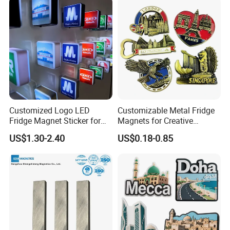
Customized Logo LED
Customizable Metal Fridge
Fridge Magnet Sticker for
Magnets for Creative
Promotional Gift Light Box
Souvenir Displays
US$1.30-2.40
US$0.18-0.85
Ad