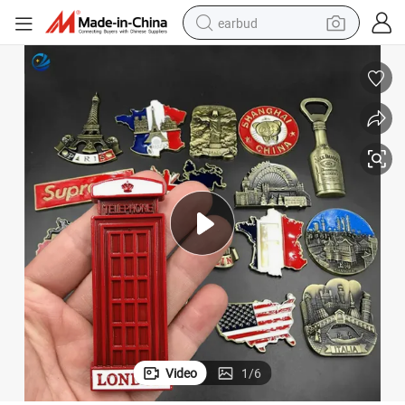
earbud
basketball shoe
electric tricycle
weight loss capsule
smart phone
tshirt
human hair wig
tote bag
Video
1
/
6