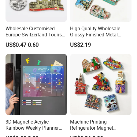
Wholesale Customised
High Quality Wholesale
Europe Switzerland Tourism
Glossy-Finished Metal
Souvenirs Enamel 3D Logo
Fridge Magnets for School
US$0.47-0.60
US$2.19
Metal Fridge Magnets
Souvenir
3D Magnetic Acrylic
Machine Printing
Rainbow Weekly Planner
Refrigerator Magnet
Dry Erase Board
Customized 3D Country City