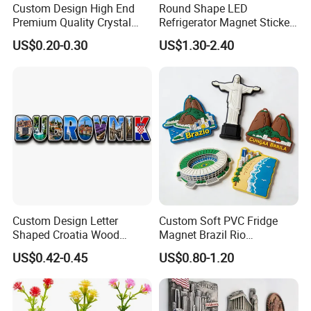
Custom Design High End
Round Shape LED
Premium Quality Crystal
Refrigerator Magnet Sticker
7) Response:
Our team stand by more than 12 hours
Glass Ceramic Metal
for Promotional Gift with
US$0.20-0.30
US$1.30-2.40
a day and your mail will be responded within an hour.
Souvenir Fridge Magnet
Customized Logo
--------------------------
- Send your question,I am sure you will get
a satisfied and professional answer.
- Send your requirement,you will get a perfect
artwork.
- I am sure you will enjoy our produce for you.
Custom Design Letter
Custom Soft PVC Fridge
Shaped Croatia Wood
Magnet Brazil Rio
Magnet Dubrovnik Souvenir
Landmark Souvenir OEM
US$0.42-0.45
US$0.80-1.20
Fridge Magnet
Factory Wholesale