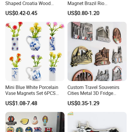
Shaped Croatia Wood
Magnet Brazil Rio
Magnet Dubrovnik Souvenir
Landmark Souvenir OEM
US$0.42-0.45
US$0.80-1.20
Fridge Magnet
Factory Wholesale
Mini Blue White Porcelain
Custom Travel Souvenirs
Vase Magnets Set 6PCS
Cities Metal 3D Fridge
Cute 3D Fridge Magnets
Magnet From Around The
US$1.08-7.48
US$0.35-1.29
Creative Home Decor Gift
World Tourism Souvenirs