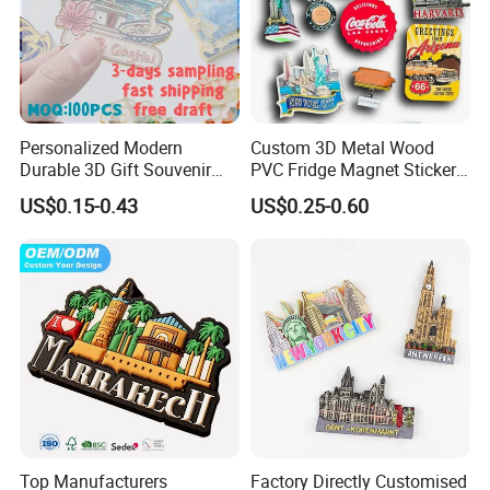
Personalized Modern
Custom 3D Metal Wood
Durable 3D Gift Souvenir
PVC Fridge Magnet Sticker
Stamped Metal Magnet
Tourism Souvenir Gifts
US$0.15-0.43
US$0.25-0.60
Refrigerator Magnets
More Specification:
Product type:
fridge magnet
Material :
Soft PVC, rubber, silicone.
+ magnet
Deisgn :
2D/3D,one side logo or double.
Shape :
square/rectangle/roundness etc.(
customized
)
Craftwork:
Printing, 2D, 3D, embossed or plain.
Color :
Any pantone color or CMYK color, customized colors.
Size:
Any size & customer size.
Usage:
promotional gifts/souvenirs/decoration / advertising gifts /birthday gifts etc.
Top Manufacturers
Factory Directly Customised