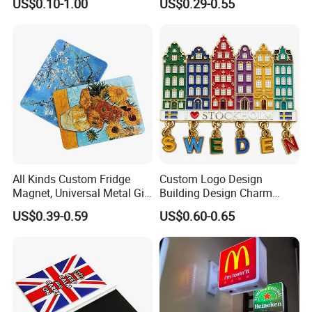
US$0.10-1.00
US$0.29-0.55
Motor Parts
Souvenir 3D PVC
Promotional Fridge Magnet
All Kinds Custom Fridge
Custom Logo Design
Magnet, Universal Metal Gift
Building Design Charm
Magnet for Mixed Bulk
Fridge Magnet Stockholm
US$0.39-0.59
US$0.60-0.65
Wholesale Purchases
Sweden Souvenir Metal
Fridge Magnet