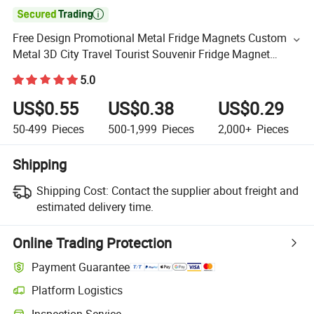

Free Design Promotional Metal Fridge Magnets Custom
Metal 3D City Travel Tourist Souvenir Fridge Magnet
Fridge
5.0
US$0.55
US$0.38
US$0.29
50-499
Pieces
500-1,999
Pieces
2,000+
Pieces
Shipping
Shipping Cost:
Contact the supplier about freight and
estimated delivery time.
Online Trading Protection
Payment Guarantee
Platform Logistics
Inspection Service