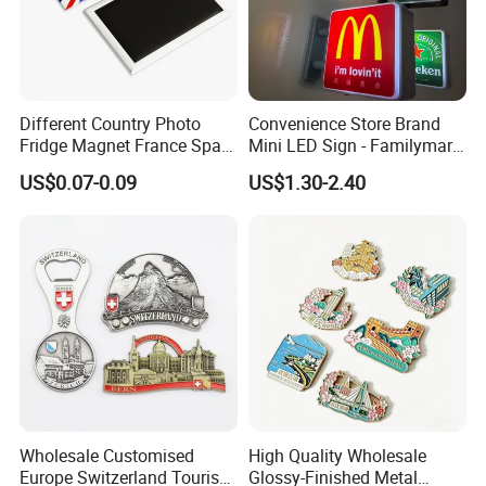
Different Country Photo
Convenience Store Brand
Fridge Magnet France Spain
Mini LED Sign - Familymart
Germany Custom Fridge
Lawson Fridge Magnet
US$0.07-0.09
US$1.30-2.40
Magnet Tourist Souvenir Tin
Light
Fridge Magnet
Wholesale Customised
High Quality Wholesale
Europe Switzerland Tourism
Glossy-Finished Metal