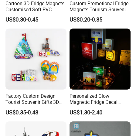
Cartoon 3D Fridge Magnets
Custom Promotional Fridge
Customised Soft PVC
Magnets Tourism Souvenirs
Rubber Fridge Souvenir
Refrigerator Magnet
US$0.30-0.45
US$0.20-0.85
Fridge Stickers
Factory Custom Design
Personalized Glow
Tourist Souvenir Gifts 3D
Magnetic Fridge Decal
Resin Fridge Magnets From
Light-up Sign Panel
US$0.35-0.48
US$1.30-2.40
Around The World