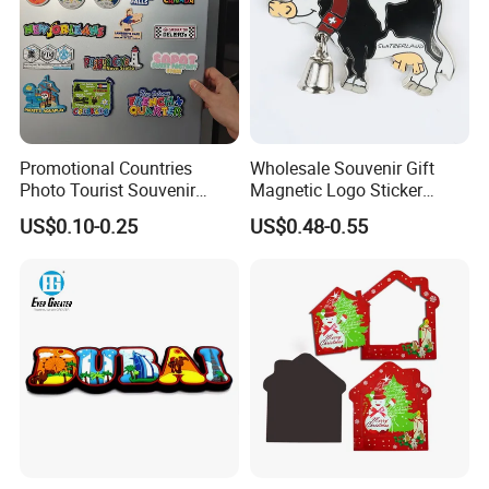
Promotional Countries
Wholesale Souvenir Gift
Photo Tourist Souvenir
Magnetic Logo Sticker
Manufacturers Personalized
Custom Fridge Magnet
US$0.10-0.25
US$0.48-0.55
Custom Logo Polyresin Soft
PVC Rubber Resin 3D Metal
Different Cities Fridge
Magnet