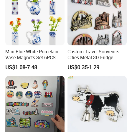
Mini Blue White Porcelain
Custom Travel Souvenirs
Vase Magnets Set 6PCS
Cities Metal 3D Fridge
Cute 3D Fridge Magnets
Magnet From Around The
US$1.08-7.48
US$0.35-1.29
Creative Home Decor Gift
World Tourism Souvenirs