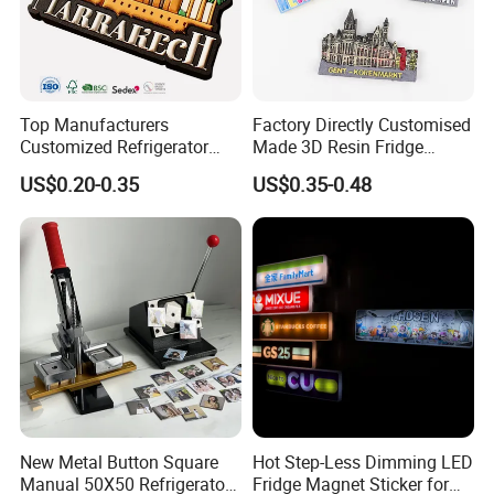
Top Manufacturers
Factory Directly Customised
Customized Refrigerator
Made 3D Resin Fridge
Magnet Rubber 3D 2D Soft
Magnet World Tourist
US$0.20-0.35
US$0.35-0.48
PVC Souvenir Fridge
Souvenir Gift Polyresin Craft
Magnet
Magnet
New Metal Button Square
Hot Step-Less Dimming LED
Manual 50X50 Refrigerator
Fridge Magnet Sticker for