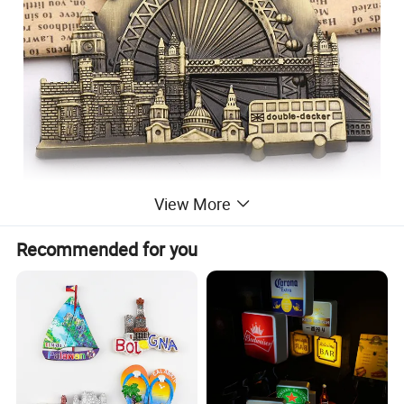
View More
Recommended for you