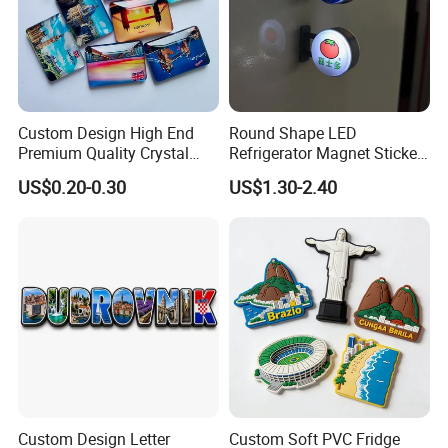
Custom Design High End
Round Shape LED
Premium Quality Crystal
Refrigerator Magnet Sticker
Glass Ceramic Metal
for Promotional Gift with
US$0.20-0.30
US$1.30-2.40
Souvenir Fridge Magnet
Customized Logo
Custom Design Letter
Custom Soft PVC Fridge