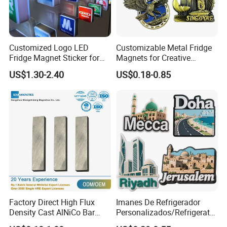
Customized Logo LED
Customizable Metal Fridge
Fridge Magnet Sticker for
Magnets for Creative
Promotional Gift Light Box
Souvenir Displays
US$1.30-2.40
US$0.18-0.85
Ad
Factory Direct High Flux
Imanes De Refrigerador
Density Cast AlNiCo Bar
Personalizados/Refrigerator
Magnet for Water Pump
Magnet Maker Custom City