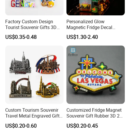
Factory Custom Design
Personalized Glow
Tourist Souvenir Gifts 3D
Magnetic Fridge Decal
Resin Fridge Magnets From
Light-up Sign Panel
US$0.35-0.48
US$1.30-2.40
Around The World
Custom Tourism Souvenir
Customized Fridge Magnet
Travel Metal Engraved Gifts
Souvenir Gift Rubber 3D 2D
Refrigerator Magnetic
Soft PVC Fridge Magnets
US$0.20-0.60
US$0.20-0.45
Stickers Fridge Magnet