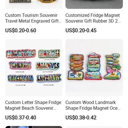
Custom Tourism Souvenir
Customized Fridge Magnet
Travel Metal Engraved Gifts
Souvenir Gift Rubber 3D 2D
Refrigerator Magnetic
Soft PVC Fridge Magnets
US$0.20-0.60
US$0.20-0.45
Stickers Fridge Magnet
Custom Letter Shape Fridge
Custom Wood Landmark
Magnet Beach Souvenir
Shape Fridge Magnet Ocean
Epoxy Wood Fridge Magnet
Maldives Souvenir Fridge
US$0.37-0.40
US$0.38-0.42
Magnet