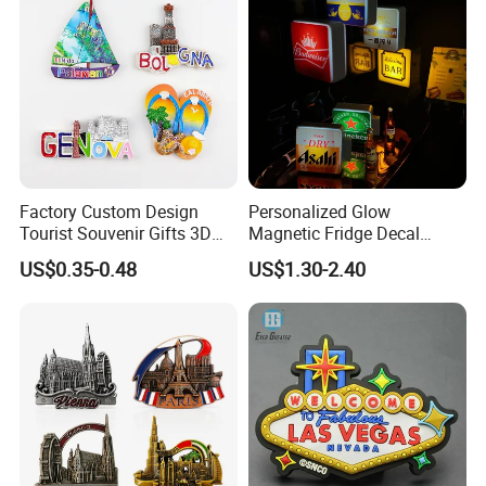
Factory Custom Design
Personalized Glow
Tourist Souvenir Gifts 3D
Magnetic Fridge Decal
Resin Fridge Magnets From
Light-up Sign Panel
US$0.35-0.48
US$1.30-2.40
Around The World