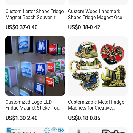
Custom Letter Shape Fridge
Custom Wood Landmark
Magnet Beach Souvenir
Shape Fridge Magnet Ocean
Epoxy Wood Fridge Magnet
Maldives Souvenir Fridge
US$0.37-0.40
US$0.38-0.42
Magnet
Customized Logo LED
Customizable Metal Fridge
Fridge Magnet Sticker for
Magnets for Creative
Promotional Gift Light Box
Souvenir Displays
US$1.30-2.40
US$0.18-0.85
Ad