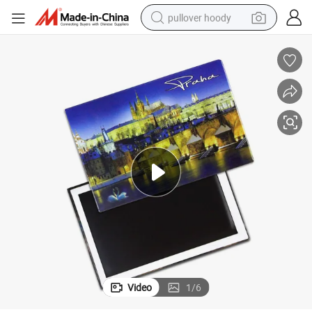
pullover hoody
smart phone
dirt bike
electric car
container house
earbud
weight loss capsule
powder
Video
1
/
6