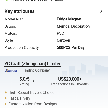
Key attributes
Model NO.
:
Fridge Magnet
Usage
:
Memos, Decoration
Material
:
PVC
Style
:
Cartoon
Production Capacity
:
500PCS Per Day
YC Craft (Zhongshan) Limited
Trading Company
5.0/5
US$20,000+
Rating
Transactions in 6 months
High Repeat Buyers Choice
Fast Delivery
Customization from Designs