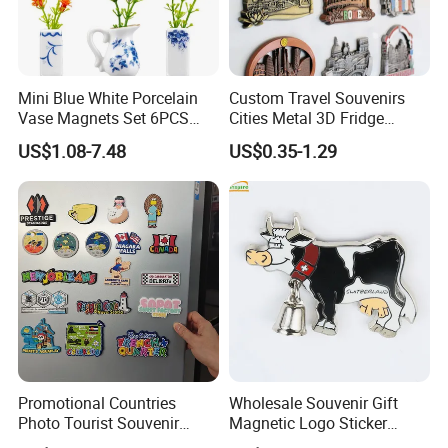
Mini Blue White Porcelain
Custom Travel Souvenirs
Vase Magnets Set 6PCS
Cities Metal 3D Fridge
Cute 3D Fridge Magnets
Magnet From Around The
US$1.08-7.48
US$0.35-1.29
Creative Home Decor Gift
World Tourism Souvenirs
Promotional Countries
Wholesale Souvenir Gift
Photo Tourist Souvenir
Magnetic Logo Sticker
Manufacturers Personalized
Custom Fridge Magnet