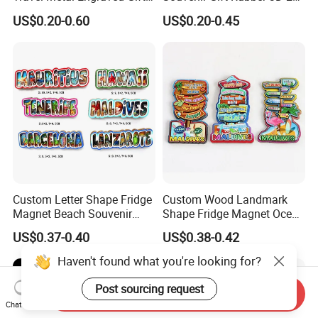
Refrigerator Magnetic
Soft PVC Fridge Magnets
US$0.20-0.60
US$0.20-0.45
Stickers Fridge Magnet
Custom Letter Shape Fridge
Custom Wood Landmark
Magnet Beach Souvenir
Shape Fridge Magnet Ocean
Epoxy Wood Fridge Magnet
Maldives Souvenir Fridge
US$0.37-0.40
US$0.38-0.42
Magnet
Haven't found what you're looking for?
Post sourcing request
Send Inquiry
Chat Now