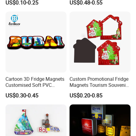
US$0.10-0.25
US$0.48-0.55
Custom Logo Polyresin Soft
PVC Rubber Resin 3D Metal
Different Cities Fridge
Magnet
Cartoon 3D Fridge Magnets
Custom Promotional Fridge
Customised Soft PVC
Magnets Tourism Souvenirs
Rubber Fridge Souvenir
Refrigerator Magnet
US$0.30-0.45
US$0.20-0.85
Fridge Stickers