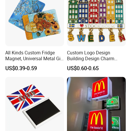
All Kinds Custom Fridge
Custom Logo Design
Magnet, Universal Metal Gift
Building Design Charm
Magnet for Mixed Bulk
Fridge Magnet Stockholm
US$0.39-0.59
US$0.60-0.65
Wholesale Purchases
Sweden Souvenir Metal
Fridge Magnet