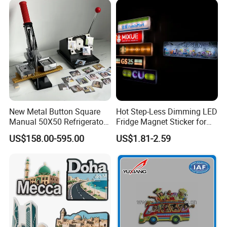
New Metal Button Square
Hot Step-Less Dimming LED
Manual 50X50 Refrigerator
Fridge Magnet Sticker for
Photo Fridge Magnet
Promotional Gift Home
US$158.00-595.00
US$1.81-2.59
Making Machine
Decor