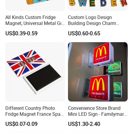
All Kinds Custom Fridge
Custom Logo Design
Magnet, Universal Metal Gift
Building Design Charm
Magnet for Mixed Bulk
Fridge Magnet Stockholm
US$0.39-0.59
US$0.60-0.65
Wholesale Purchases
Sweden Souvenir Metal
Fridge Magnet
More Specification:
Product type:
fridge magnet
Different Country Photo
Convenience Store Brand
Material :
Soft PVC, rubber, silicone.
+ magnet
Fridge Magnet France Spain
Mini LED Sign - Familymart
Deisgn :
2D/3D,one side logo or double.
Germany Custom Fridge
Lawson Fridge Magnet
US$0.07-0.09
US$1.30-2.40
Shape :
square/rectangle/roundness etc.(
customized
)
Magnet Tourist Souvenir Tin
Light
Craftwork:
Printing, 2D, 3D, embossed or plain.
Fridge Magnet