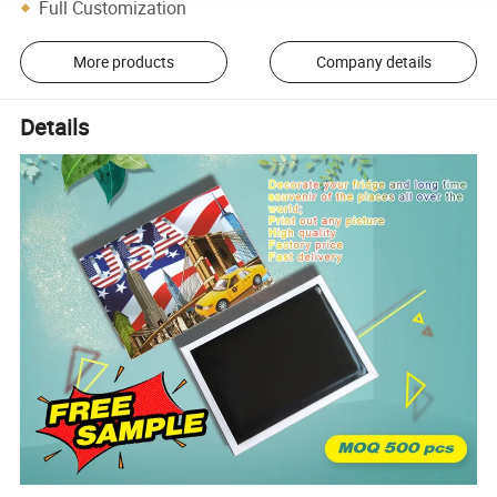
Full Customization
More products
Company details
Details