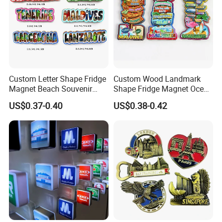
Custom Letter Shape Fridge
Custom Wood Landmark
Magnet Beach Souvenir
Shape Fridge Magnet Ocean
Epoxy Wood Fridge Magnet
Maldives Souvenir Fridge
US$0.37-0.40
US$0.38-0.42
Magnet