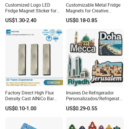
Customized Logo LED
Customizable Metal Fridge
Fridge Magnet Sticker for
Magnets for Creative
Promotional Gift Light Box
Souvenir Displays
US$1.30-2.40
US$0.18-0.85
Ad
Factory Direct High Flux
Imanes De Refrigerador
Density Cast AlNiCo Bar
Personalizados/Refrigerator
Magnet for Water Pump
Magnet Maker Custom City
US$0.10-1.00
US$0.29-0.55
Motor Parts
Souvenir 3D PVC
Promotional Fridge Magnet