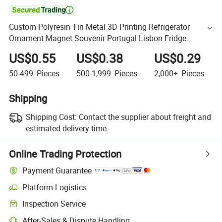

Custom Polyresin Tin Metal 3D Printing Refrigerator
Ornament Magnet Souvenir Portugal Lisbon Fridge
Magnet
US$0.55
US$0.38
US$0.29
50-499
Pieces
500-1,999
Pieces
2,000+
Pieces
Shipping
Shipping Cost:
Contact the supplier about freight and
estimated delivery time.
Online Trading Protection
Payment Guarantee
Platform Logistics
Inspection Service
After-Sales & Dispute Handling