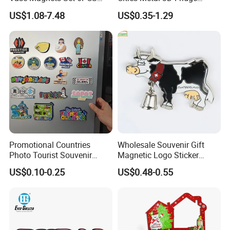
Cute 3D Fridge Magnets
Magnet From Around The
US$1.08-7.48
US$0.35-1.29
Creative Home Decor Gift
World Tourism Souvenirs
Promotional Countries
Wholesale Souvenir Gift
Photo Tourist Souvenir
Magnetic Logo Sticker
Manufacturers Personalized
Custom Fridge Magnet
US$0.10-0.25
US$0.48-0.55
Custom Logo Polyresin Soft
PVC Rubber Resin 3D Metal
Different Cities Fridge
Magnet