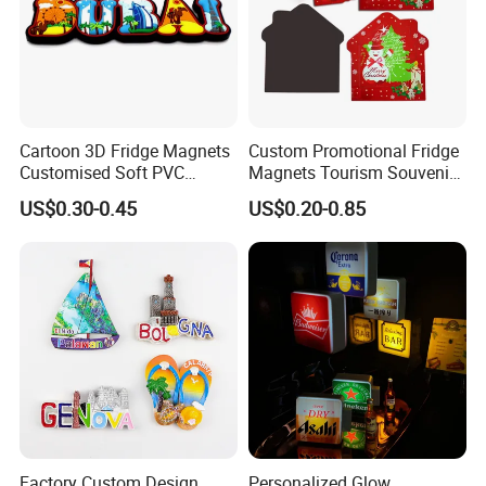
Cartoon 3D Fridge Magnets
Custom Promotional Fridge
Customised Soft PVC
Magnets Tourism Souvenirs
Rubber Fridge Souvenir
Refrigerator Magnet
US$0.30-0.45
US$0.20-0.85
Fridge Stickers
Factory Custom Design
Personalized Glow