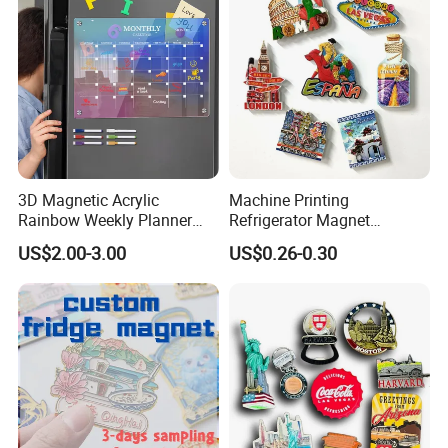
3D Magnetic Acrylic
Machine Printing
Rainbow Weekly Planner
Refrigerator Magnet
Dry Erase Board
Customized 3D Country City
US$2.00-3.00
US$0.26-0.30
Souvenir Resin Fridge
Magnet