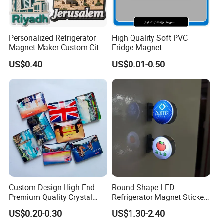
Personalized Refrigerator
High Quality Soft PVC
Magnet Maker Custom City
Fridge Magnet
Souvenir 3D PVC Fridge
US$0.40
US$0.01-0.50
Magnet
Custom Design High End
Round Shape LED
Premium Quality Crystal
Refrigerator Magnet Sticker
Glass Ceramic Metal
for Promotional Gift with
US$0.20-0.30
US$1.30-2.40
Souvenir Fridge Magnet
Customized Logo