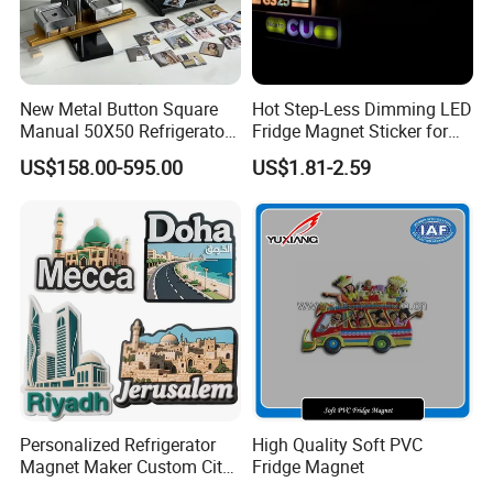
New Metal Button Square
Hot Step-Less Dimming LED
Manual 50X50 Refrigerator
Fridge Magnet Sticker for
Photo Fridge Magnet
Promotional Gift Home
US$158.00-595.00
US$1.81-2.59
Making Machine
Decor
Personalized Refrigerator
High Quality Soft PVC
Magnet Maker Custom City
Fridge Magnet
Souvenir 3D PVC Fridge