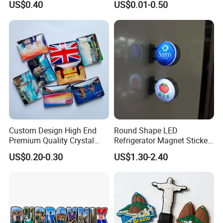
US$0.40
US$0.01-0.50
Magnet
Custom Design High End
Round Shape LED
Premium Quality Crystal
Refrigerator Magnet Sticker
Glass Ceramic Metal
for Promotional Gift with
US$0.20-0.30
US$1.30-2.40
Souvenir Fridge Magnet
Customized Logo