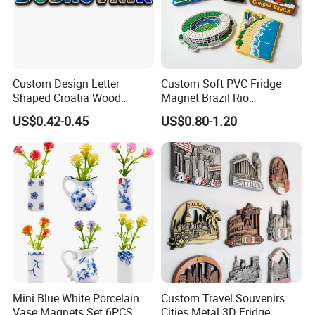
Custom Design Letter
Custom Soft PVC Fridge
Shaped Croatia Wood
Magnet Brazil Rio
Magnet Dubrovnik Souvenir
Landmark Souvenir OEM
US$0.42-0.45
US$0.80-1.20
Fridge Magnet
Factory Wholesale
Mini Blue White Porcelain
Custom Travel Souvenirs
Vase Magnets Set 6PCS
Cities Metal 3D Fridge