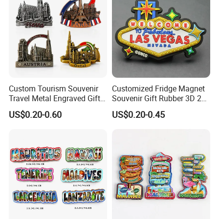
Custom Tourism Souvenir
Customized Fridge Magnet
Travel Metal Engraved Gifts
Souvenir Gift Rubber 3D 2D
Refrigerator Magnetic
Soft PVC Fridge Magnets
US$0.20-0.60
US$0.20-0.45
Stickers Fridge Magnet