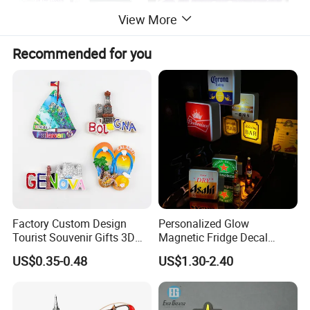
View More
Recommended for you
Factory Custom Design
Personalized Glow
Tourist Souvenir Gifts 3D
Magnetic Fridge Decal
Resin Fridge Magnets From
Light-up Sign Panel
US$0.35-0.48
US$1.30-2.40
Around The World