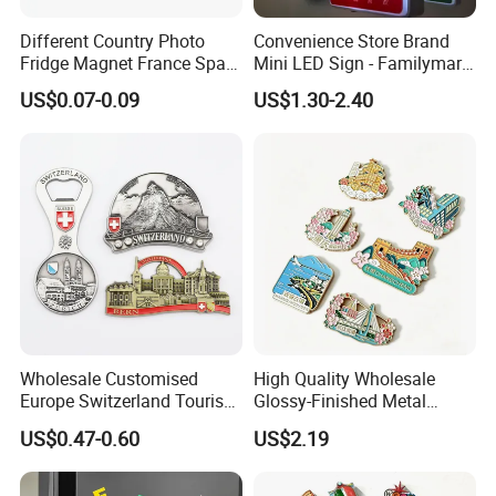
Different Country Photo
Convenience Store Brand
Fridge Magnet France Spain
Mini LED Sign - Familymart
Germany Custom Fridge
Lawson Fridge Magnet
US$0.07-0.09
US$1.30-2.40
Magnet Tourist Souvenir Tin
Light
Fridge Magnet
Wholesale Customised
High Quality Wholesale
Europe Switzerland Tourism
Glossy-Finished Metal
Souvenirs Enamel 3D Logo
Fridge Magnets for School
US$0.47-0.60
US$2.19
Metal Fridge Magnets
Souvenir