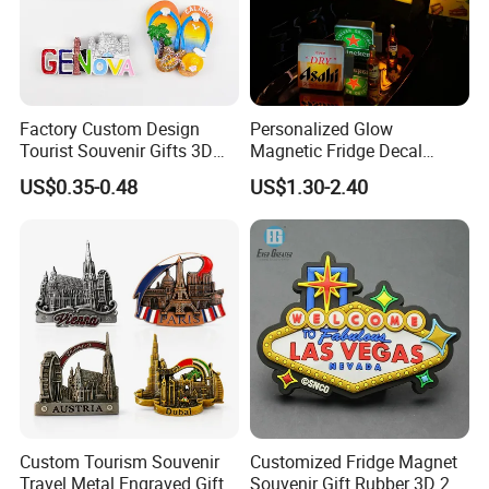
Factory Custom Design
Personalized Glow
Tourist Souvenir Gifts 3D
Magnetic Fridge Decal
Resin Fridge Magnets From
Light-up Sign Panel
US$0.35-0.48
US$1.30-2.40
Around The World
Custom Tourism Souvenir
Customized Fridge Magnet
Travel Metal Engraved Gifts
Souvenir Gift Rubber 3D 2D