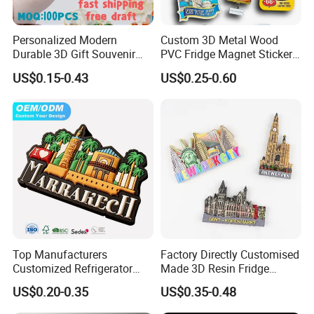
Personalized Modern
Custom 3D Metal Wood
Durable 3D Gift Souvenir
PVC Fridge Magnet Sticker
Stamped Metal Magnet
Tourism Souvenir Gifts
US$0.15-0.43
US$0.25-0.60
Refrigerator Magnets
Top Manufacturers
Factory Directly Customised
Customized Refrigerator
Made 3D Resin Fridge
Magnet Rubber 3D 2D Soft
Magnet World Tourist
US$0.20-0.35
US$0.35-0.48
PVC Souvenir Fridge
Souvenir Gift Polyresin Craft
Magnet
Magnet