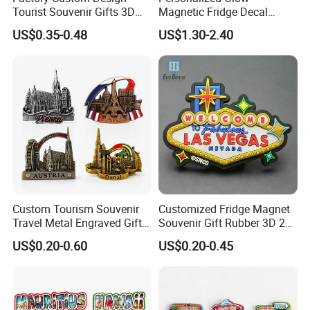
Tourist Souvenir Gifts 3D
Magnetic Fridge Decal
Resin Fridge Magnets From
Light-up Sign Panel
US$0.35-0.48
US$1.30-2.40
Around The World
Custom Tourism Souvenir
Customized Fridge Magnet
Travel Metal Engraved Gifts
Souvenir Gift Rubber 3D 2D
Refrigerator Magnetic
Soft PVC Fridge Magnets
US$0.20-0.60
US$0.20-0.45
Stickers Fridge Magnet