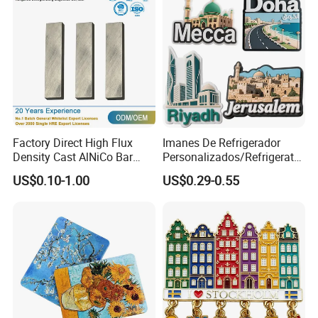
Factory Direct High Flux
Imanes De Refrigerador
Density Cast AlNiCo Bar
Personalizados/Refrigerator
Magnet for Water Pump
Magnet Maker Custom City
US$0.10-1.00
US$0.29-0.55
Motor Parts
Souvenir 3D PVC
Promotional Fridge Magnet