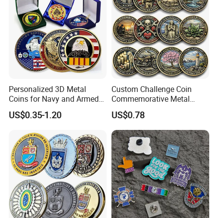
Personalized 3D Metal
Custom Challenge Coin
Coins for Navy and Armed
Commemorative Metal
Forces Collectibles
Enamel Coin Bulk
US$0.35-1.20
US$0.78
Personalized Souvenir Coin
Manufacturer Event
Anniversary Gift