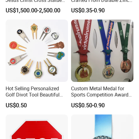
Life Size Outdoor Lost Wax
Alloy
US$1,500.00-2,500.00
US$0.35-0.90
Casting Bronze Jesus
Sculpture
Hot Selling Personalized
Custom Metal Medal for
Golf Divot Tool Beautiful
Sports Competition Awards
Magnetic Golf Ball Marker
with Ribbon
US$0.50
US$0.50-0.90