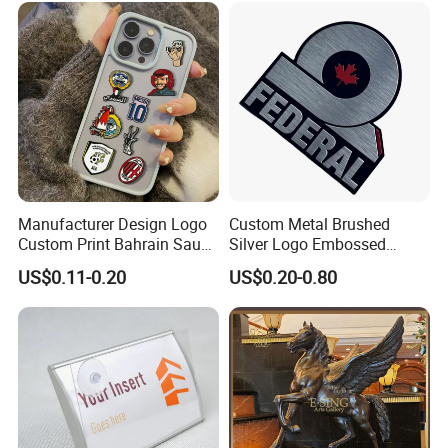
Nameplate
Manufacturer Design Logo
Custom Metal Brushed
Custom Print Bahrain Saudi
Silver Logo Embossed
Arabia UAE Zinc Alloy Metal
Printing Aluminum
US$0.11-0.20
US$0.20-0.80
Sticker for Mobile Phone
Nameplate Metal Label
Cell 3D Phone Sticker