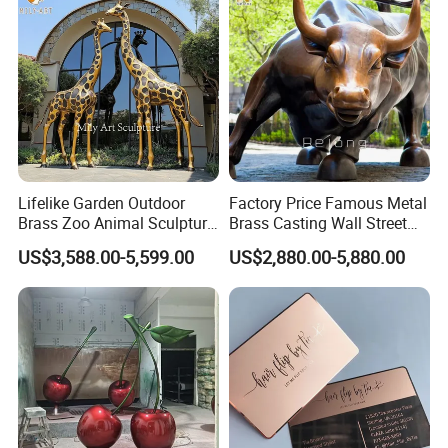
Lifelike Garden Outdoor
Factory Price Famous Metal
Brass Zoo Animal Sculpture
Brass Casting Wall Street
Large Metal Bronze Giraffe
Bull Statue Large Bronze
US$3,588.00-5,599.00
US$2,880.00-5,880.00
Statue
Charging Bull Sculpture for
Sale