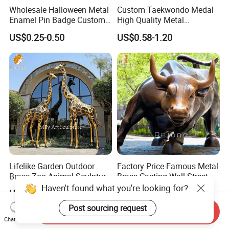
Wholesale Halloween Metal
Custom Taekwondo Medal
Enamel Pin Badge Custom
High Quality Metal
Sandbag Cat Christmas
Medallion with Logo for
US$0.25-0.50
US$0.58-1.20
Souvenir Gift Lapel Pin
Souvenir
Lifelike Garden Outdoor
Factory Price Famous Metal
Brass Zoo Animal Sculpture
Brass Casting Wall Street
Large Metal Bronze Giraffe
Bull Statue Large Bronze
Haven't found what you're looking for?
US$3,588.00-5,599.00
US$2,880.00-5,880.00
Statue
Charging Bull Sculpture for
Sale
Post sourcing request
Send Inquiry
Chat Now