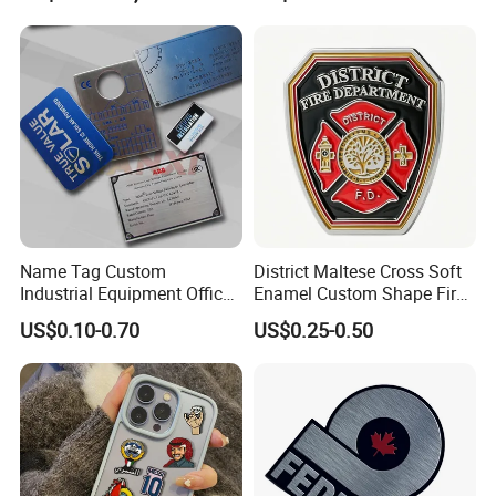
Name Tag Custom
District Maltese Cross Soft
Industrial Equipment Office
Enamel Custom Shape Fire
Door Etching Oxidation
Rescue Firefighter Gold
US$0.10-0.70
US$0.25-0.50
Printing Aluminum Brushed
Plated Challenge Coin
Stainless Steel Metal
Nameplate