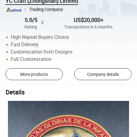
YC Craft (Zhongshan) Limited
Trading Company
5.0/5
US$20,000+
Rating
Transactions in 6 months
High Repeat Buyers Choice
Fast Delivery
Customization from Designs
Full Customization
More products
Company details
Details