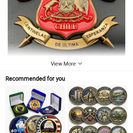
View More
Recommended for you