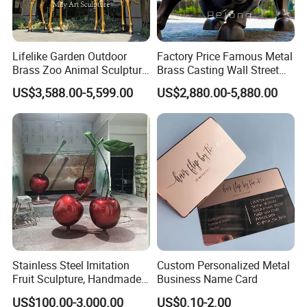
Lifelike Garden Outdoor
Factory Price Famous Metal
Brass Zoo Animal Sculpture
Brass Casting Wall Street
Large Metal Bronze Giraffe
Bull Statue Large Bronze
US$3,588.00-5,599.00
US$2,880.00-5,880.00
Statue
Charging Bull Sculpture for
Sale
Stainless Steel Imitation
Custom Personalized Metal
Fruit Sculpture, Handmade
Business Name Card
by Chinese Manufacturers.
US$100.00-3,000.00
US$0.10-2.00