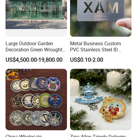
Large Outdoor Garden
Metal Business Custom
Decoration Green Wrought
PVC Stainless Steel ID
Iron Pavilion Gazebo
Business Name Christmas
US$4,500.00-19,800.00
US$0.10-2.00
Greeting Credit Plastic
Business Gift Key VIP
Membership Smart RFID
NFC Business Bank Card
China Wholesale
Zinc Alloy Timely Delivery