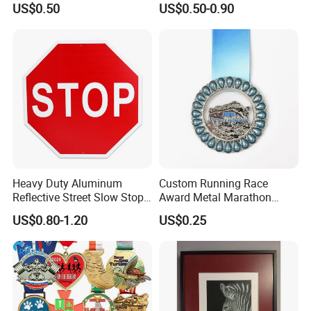
US$0.50
US$0.50-0.90
Heavy Duty Aluminum
Custom Running Race
Reflective Street Slow Stop
Award Metal Marathon
Warning Informational Sign
Sport Medal
US$0.80-1.20
US$0.25