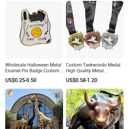
Gold Chile USA UK
Enamel Pins
Challenge Coins
Wholesale Halloween Metal
Custom Taekwondo Medal
Enamel Pin Badge Custom
High Quality Metal
Sandbag Cat Christmas
Medallion with Logo for
US$0.25-0.50
US$0.58-1.20
Souvenir Gift Lapel Pin
Souvenir