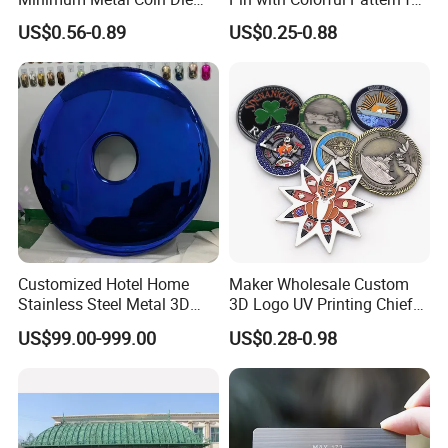
Casting 3D Blank Enamel
Promotional Gifts
US$0.56-0.89
US$0.25-0.88
Coins Navy Air Force Brass
Silver Firefighter Souvenir
Challenge Coin
Customized Hotel Home
Maker Wholesale Custom
Stainless Steel Metal 3D
3D Logo UV Printing Chief
Abstract Mirror
Navy Ship Antique Gold
US$99.00-999.00
US$0.28-0.98
Electroplated Art Wall
Metal Commemorative Coin
Hanging Sculpture Wall
Award Honor Souvenir
Decoration
Challenge Coin for Sale
Metal Craft