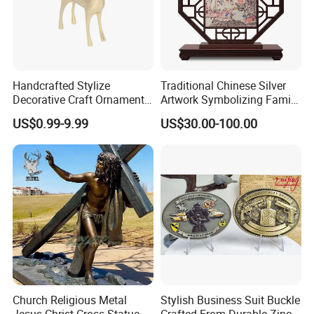
Handcrafted Stylize
Traditional Chinese Silver
Decorative Craft Ornament
Artwork Symbolizing Family
Parts for Countertop Decor
Prosperity Decorative Crafts
US$0.99-9.99
US$30.00-100.00
Ornament
Church Religious Metal
Stylish Business Suit Buckle
Jesus Christ Cross Statue
Crafted From Durable Zinc