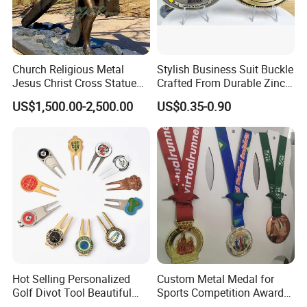
Church Religious Metal
Stylish Business Suit Buckle
Jesus Christ Cross Statue
Crafted From Durable Zinc
Life Size Outdoor Lost Wax
Alloy
US$1,500.00-2,500.00
US$0.35-0.90
Casting Bronze Jesus
Sculpture
Hot Selling Personalized
Custom Metal Medal for
Golf Divot Tool Beautiful
Sports Competition Awards
Magnetic Golf Ball Marker
with Ribbon