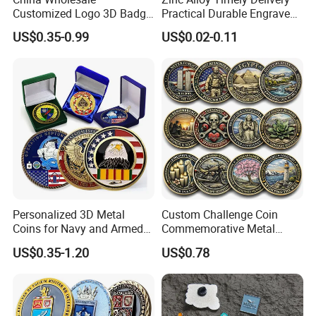
Customized Logo 3D Badge
Practical Durable Engraved
Souvenir Gold Military Metal
Arts Medal Crafts
US$0.35-0.99
US$0.02-0.11
Craft Bitcoin Game Token
Commemorative Antique
Old Rare Replica Medal
Challenge Mint Coin
Personalized 3D Metal
Custom Challenge Coin
Coins for Navy and Armed
Commemorative Metal
Forces Collectibles
Enamel Coin Bulk
US$0.35-1.20
US$0.78
Personalized Souvenir Coin
Manufacturer Event
Anniversary Gift