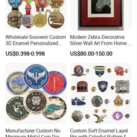
Wholesale Souvenir Custom
Modern Zebra Decorative
3D Enamel Personalized
Silver Wall Art From Home &
Zinc Alloy Metal Unique
Office
US$0.398-0.998
US$80.00-150.00
Running Marathon Spinning
Medal Medalla Medaille
Award Running Marathon
Medals
Manufacturer Custom No
Custom Soft Enamel Lapel
Minimum Metal Coin Die
Pin with Colorful Pattern for