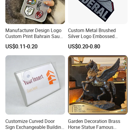
Manufacturer Design Logo
Custom Metal Brushed
Custom Print Bahrain Saudi
Silver Logo Embossed
Arabia UAE Zinc Alloy Metal
Printing Aluminum
US$0.11-0.20
US$0.20-0.80
Sticker for Mobile Phone
Nameplate Metal Label
Cell 3D Phone Sticker
Customize Curved Door
Garden Decoration Brass
Sign Exchangeable Building
Horse Statue Famous
Nameplate Signage
Bronze Pegasus Sculpture