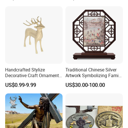
Gift Police Military Enamel
Commemorative Challenge
Coins
Handcrafted Stylize
Traditional Chinese Silver
Decorative Craft Ornament
Artwork Symbolizing Family
Parts for Countertop Decor
Prosperity Decorative Crafts
US$0.99-9.99
US$30.00-100.00
Ornament