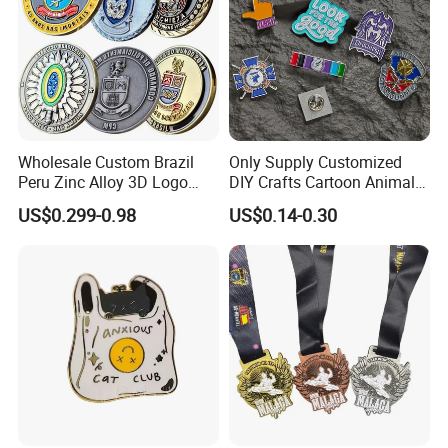
Wholesale Custom Brazil
Only Supply Customized
Peru Zinc Alloy 3D Logo
DIY Crafts Cartoon Animal
Metal Crafts Promotion Gift
Cool Anime Cute Zinc Alloy
US$0.299-0.98
US$0.14-0.30
Commemorative Souvenir
Iron Brass Butterfly Clutch
Morale Enforcement Silver
UV Print Logo Soft Hard
Gold Chile USA UK
Enamel Pins
Challenge Coins