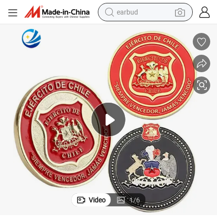
earbud
basketball shoe
electric tricycle
weight loss capsule
smart phone
tshirt
human hair wig
tote bag
Video
1
/
6