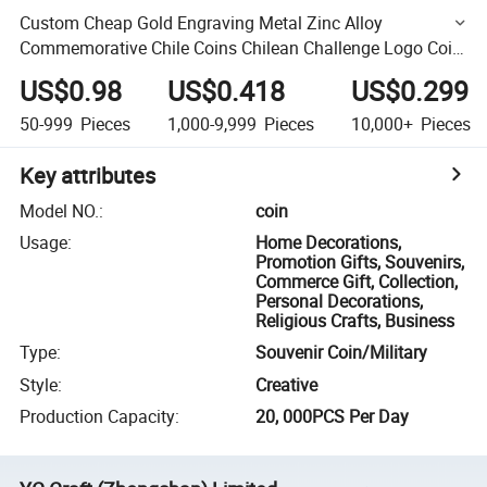
Custom Cheap Gold Engraving Metal Zinc Alloy
Commemorative Chile Coins Chilean Challenge Logo Coin
Maker Sale
US$0.98
US$0.418
US$0.299
50-999
Pieces
1,000-9,999
Pieces
10,000+
Pieces
Key attributes
Model NO.
:
coin
Usage
:
Home Decorations,
Promotion Gifts, Souvenirs,
Commerce Gift, Collection,
Personal Decorations,
Religious Crafts, Business
Type
:
Souvenir Coin/Military
Style
:
Creative
Production Capacity
:
20, 000PCS Per Day