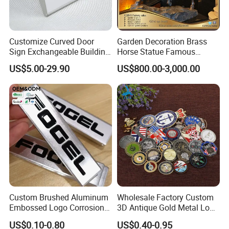
Customize Curved Door
Garden Decoration Brass
Sign Exchangeable Building
Horse Statue Famous
Nameplate Signage
Bronze Pegasus Sculpture
US$5.00-29.90
US$800.00-3,000.00
Custom Brushed Aluminum
Wholesale Factory Custom
Embossed Logo Corrosion
3D Antique Gold Metal Logo
Process Color Painted Metal
Craft Medal Replica Token
US$0.10-0.80
US$0.40-0.95
Nameplate
Old Alloy Badge Souvenir