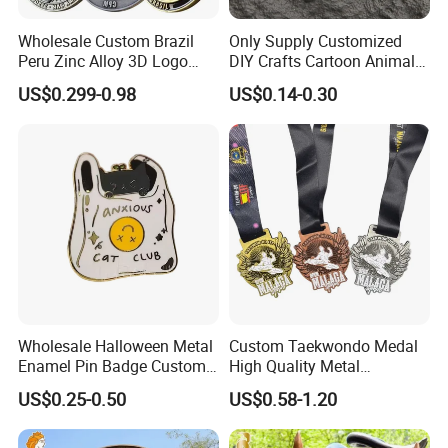
Wholesale Custom Brazil
Only Supply Customized
Peru Zinc Alloy 3D Logo
DIY Crafts Cartoon Animal
Metal Crafts Promotion Gift
Cool Anime Cute Zinc Alloy
US$0.299-0.98
US$0.14-0.30
Commemorative Souvenir
Iron Brass Butterfly Clutch
Morale Enforcement Silver
UV Print Logo Soft Hard
Gold Chile USA UK
Enamel Pins
Challenge Coins
Wholesale Halloween Metal
Custom Taekwondo Medal
Enamel Pin Badge Custom
High Quality Metal
Sandbag Cat Christmas
Medallion with Logo for
US$0.25-0.50
US$0.58-1.20
Souvenir Gift Lapel Pin
Souvenir