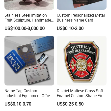
Stainless Steel Imitation
Custom Personalized Metal
Fruit Sculpture, Handmade
Business Name Card
by Chinese Manufacturers.
US$100.00-3,000.00
US$0.10-2.00
Name Tag Custom
District Maltese Cross Soft
Industrial Equipment Office
Enamel Custom Shape Fire
Door Etching Oxidation
Rescue Firefighter Gold
US$0.10-0.70
US$0.25-0.50
Printing Aluminum Brushed
Plated Challenge Coin
Stainless Steel Metal