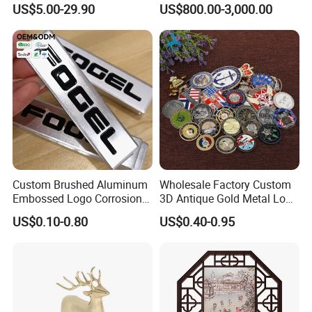
US$5.00-29.90
US$800.00-3,000.00
Custom Brushed Aluminum
Wholesale Factory Custom
Embossed Logo Corrosion
3D Antique Gold Metal Logo
Process Color Painted Metal
Craft Medal Replica Token
US$0.10-0.80
US$0.40-0.95
Nameplate
Old Alloy Badge Souvenir
Gift Police Military Enamel
Commemorative Challenge
Coins