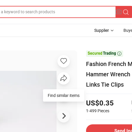
Supplier
Buye

Fashion French M
Hammer Wrench En
Links Tie Clips
Find similar items
US$0.35
1-499
Pieces
Send In