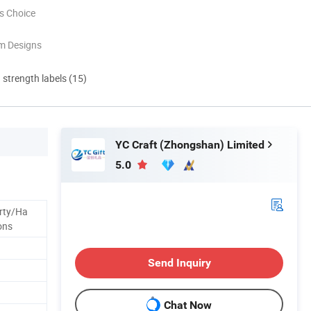
s Choice
m Designs
d strength labels (15)
YC Craft (Zhongshan) Limited
5.0
rty/Ha
ons
Send Inquiry
Chat Now