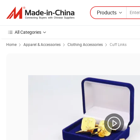
Products
All Categories
Home
Apparel & Accessories
Clothing Accessories
Cuff Links