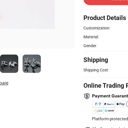
Product Details
Customization:
Material:
Gender:
Shipping
Shipping Cost:
pare
Online Trading 
Payment Guaran
Platform-protected