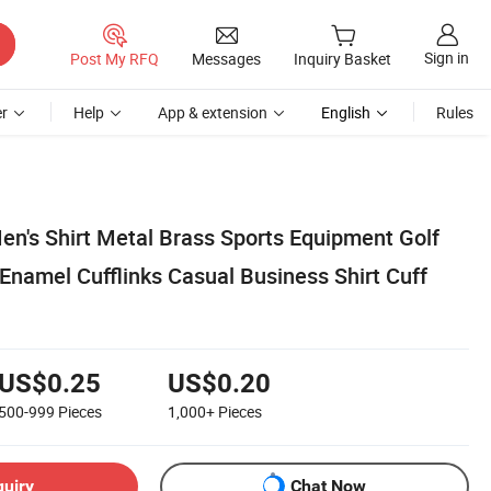
Sign in
Post My RFQ
Messages
Inquiry Basket
r
Help
App & extension
English
Rules
en's Shirt Metal Brass Sports Equipment Golf
amel Cufflinks Casual Business Shirt Cuff
US$0.25
US$0.20
500-999
Pieces
1,000+
Pieces
quiry
Chat Now