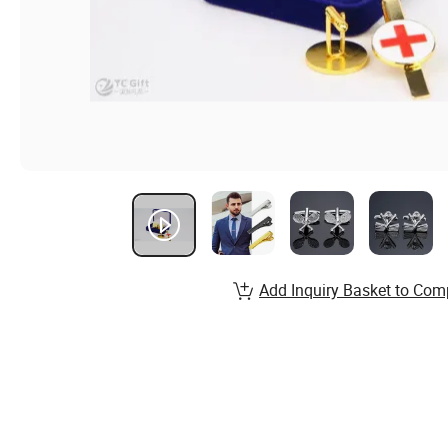
Add Inquiry Basket to Com