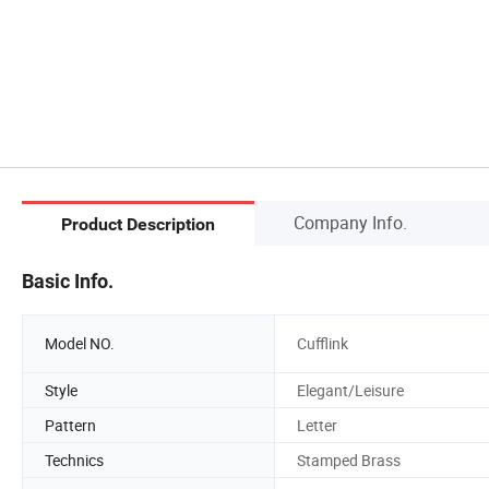
Company Info.
Product Description
Basic Info.
Model NO.
Cufflink
Style
Elegant/Leisure
Pattern
Letter
Technics
Stamped Brass