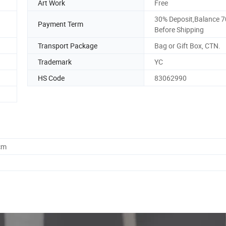
Art Work
Free
30% Deposit,Balance 
Payment Term
Before Shipping
Transport Package
Bag or Gift Box, CTN.
Trademark
YC
HS Code
83062990
cm