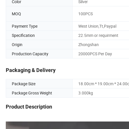
Color
Silver
MOQ
100PCS
Payment Type
West Union,Tt,Paypal
Specification
22.5mm or requirment
Origin
Zhongshan
Production Capacity
20000PCS Per Day
Packaging & Delivery
Package Size
18.00cm * 19.00cm * 24.00
Package Gross Weight
3.000kg
Product Description