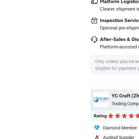
Platform Logistic
Clearer shipment t
Inspection Servic
Optional pre-shipm
After-Sales & Di
Platform-assisted d
Only orders placed a
eligible for payment
YC Craft (Z
Trading Comp
Rating
Diamond Member
Audited Supplier