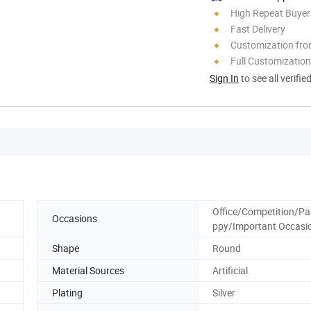
High Repeat Buyer
Fast Delivery
Customization fro
Full Customization
Sign In
to see all verifie
Office/Competition/Pa
Occasions
ppy/Important Occasi
Shape
Round
Material Sources
Artificial
Plating
Silver