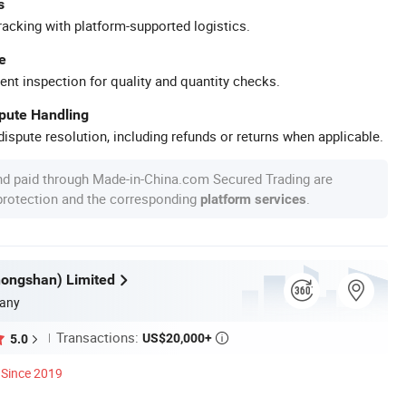
s
racking with platform-supported logistics.
e
ent inspection for quality and quantity checks.
spute Handling
ispute resolution, including refunds or returns when applicable.
nd paid through Made-in-China.com Secured Trading are
 protection and the corresponding
.
platform services
hongshan) Limited
any
Transactions:
US$20,000+
5.0

Since 2019