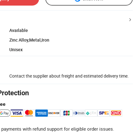
Available
Zinc Alloy,Metal,Iron
Unisex
Contact the supplier about freight and estimated delivery time.
Protection
tee
 payments with refund support for eligible order issues.