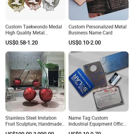
Custom Taekwondo Medal
Custom Personalized Metal
High Quality Metal
Business Name Card
Medallion with Logo for
US$0.58-1.20
US$0.10-2.00
Souvenir
Stainless Steel Imitation
Name Tag Custom
Fruit Sculpture, Handmade
Industrial Equipment Office
by Chinese Manufacturers.
Door Etching Oxidation
US$100.00-3,000.00
US$0.10-0.70