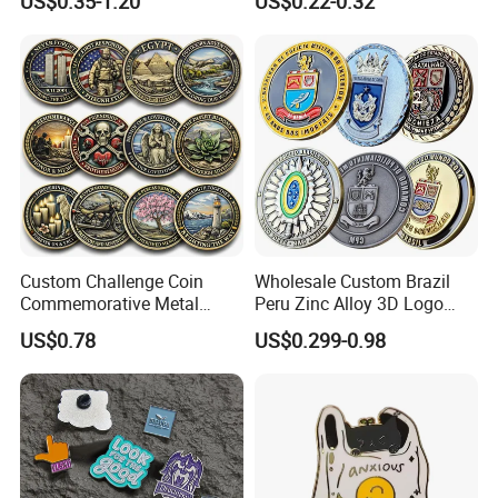
US$0.35-1.20
US$0.22-0.32
Custom Challenge Coin
Wholesale Custom Brazil
Commemorative Metal
Peru Zinc Alloy 3D Logo
Enamel Coin Bulk
Metal Crafts Promotion Gift
US$0.78
US$0.299-0.98
Personalized Souvenir Coin
Commemorative Souvenir
Manufacturer Event
Morale Enforcement Silver
Anniversary Gift
Gold Chile USA UK
Challenge Coins