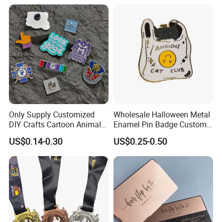
Manufacturer Event
Morale Enforcement Silver
Anniversary Gift
Gold Chile USA UK
Challenge Coins
Only Supply Customized
Wholesale Halloween Metal
DIY Crafts Cartoon Animal
Enamel Pin Badge Custom
Cool Anime Cute Zinc Alloy
Sandbag Cat Christmas
US$0.14-0.30
US$0.25-0.50
Iron Brass Butterfly Clutch
Souvenir Gift Lapel Pin
UV Print Logo Soft Hard
Enamel Pins