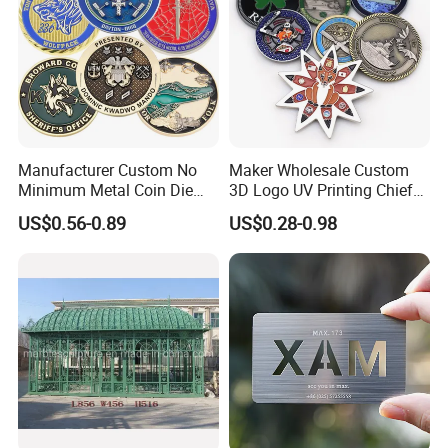
Manufacturer Custom No
Maker Wholesale Custom
Minimum Metal Coin Die
3D Logo UV Printing Chief
Casting 3D Blank Enamel
Navy Ship Antique Gold
US$0.56-0.89
US$0.28-0.98
Coins Navy Air Force Brass
Metal Commemorative Coin
Silver Firefighter Souvenir
Award Honor Souvenir
Challenge Coin
Challenge Coin for Sale
Metal Craft