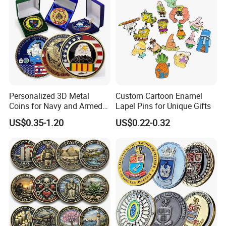
Challenge Mint Coin
Personalized 3D Metal
Custom Cartoon Enamel
Coins for Navy and Armed
Lapel Pins for Unique Gifts
Forces Collectibles
US$0.35-1.20
US$0.22-0.32