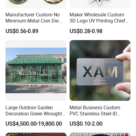
Manufacturer Custom No
Maker Wholesale Custom
Minimum Metal Coin Die
3D Logo UV Printing Chief
Casting 3D Blank Enamel
Navy Ship Antique Gold
US$0.56-0.89
US$0.28-0.98
Coins Navy Air Force Brass
Metal Commemorative Coin
Silver Firefighter Souvenir
Award Honor Souvenir
Challenge Coin
Challenge Coin for Sale
Metal Craft
Large Outdoor Garden
Metal Business Custom
Decoration Green Wrought
PVC Stainless Steel ID
Iron Pavilion Gazebo
Business Name Christmas
US$4,500.00-19,800.00
US$0.10-2.00
Greeting Credit Plastic
Business Gift Key VIP