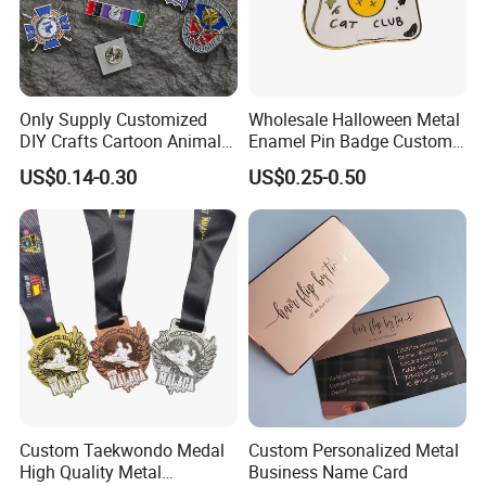
Only Supply Customized
Wholesale Halloween Metal
DIY Crafts Cartoon Animal
Enamel Pin Badge Custom
Cool Anime Cute Zinc Alloy
Sandbag Cat Christmas
US$0.14-0.30
US$0.25-0.50
Iron Brass Butterfly Clutch
Souvenir Gift Lapel Pin
UV Print Logo Soft Hard
Enamel Pins
Custom Taekwondo Medal
Custom Personalized Metal
High Quality Metal
Business Name Card