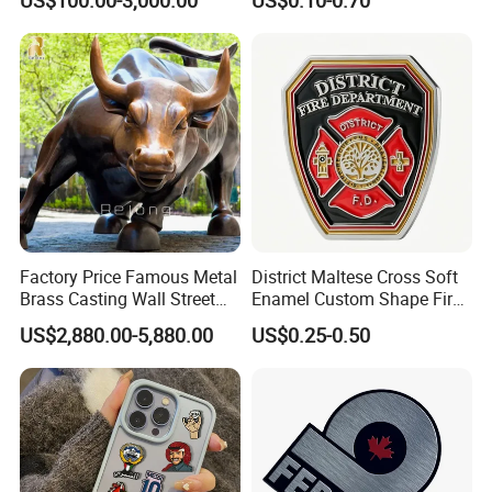
Printing Aluminum Brushed
Stainless Steel Metal
Nameplate
Factory Price Famous Metal
District Maltese Cross Soft
Brass Casting Wall Street
Enamel Custom Shape Fire
Bull Statue Large Bronze
Rescue Firefighter Gold
US$2,880.00-5,880.00
US$0.25-0.50
Charging Bull Sculpture for
Plated Challenge Coin
Sale