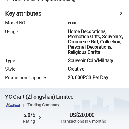
Key attributes
Model NO.
:
coin
Usage
:
Home Decorations,
Promotion Gifts, Souvenirs,
Commerce Gift, Collection,
Personal Decorations,
Religious Crafts
Type
:
Souvenir Coin/Military
Style
:
Creative
Production Capacity
:
20, 000PCS Per Day
YC Craft (Zhongshan) Limited
Trading Company
5.0/5
US$20,000+
Rating
Transactions in 6 months