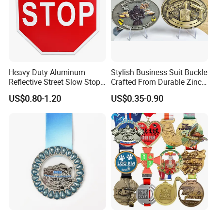
Heavy Duty Aluminum
Stylish Business Suit Buckle
Reflective Street Slow Stop
Crafted From Durable Zinc
Warning Informational Sign
Alloy
US$0.80-1.20
US$0.35-0.90