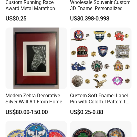
Custom Running Race
Wholesale Souvenir Custom
Award Metal Marathon
3D Enamel Personalized
Sport Medal
Zinc Alloy Metal Unique
US$0.25
US$0.398-0.998
Running Marathon Spinning
Medal Medalla Medaille
Award Running Marathon
Medals
Modern Zebra Decorative
Custom Soft Enamel Lapel
Silver Wall Art From Home &
Pin with Colorful Pattern for
Office
Promotional Gifts
US$80.00-150.00
US$0.25-0.88