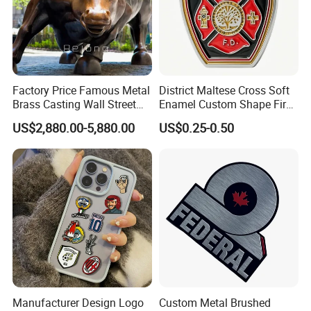
Factory Price Famous Metal
District Maltese Cross Soft
Brass Casting Wall Street
Enamel Custom Shape Fire
Bull Statue Large Bronze
Rescue Firefighter Gold
US$2,880.00-5,880.00
US$0.25-0.50
Charging Bull Sculpture for
Plated Challenge Coin
Sale
Manufacturer Design Logo
Custom Metal Brushed