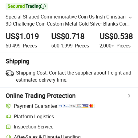

Special Shaped Commemorative Coin Us Irish Christian
3D Challenge Coin Custom Metal Gold Silver Blanks Coins
Collections
US$1.019
US$0.718
US$0.538
50-499
Pieces
500-1,999
Pieces
2,000+
Pieces
Shipping
Shipping Cost:
Contact the supplier about freight and
estimated delivery time.
Online Trading Protection
Payment Guarantee
Platform Logistics
Inspection Service
After-Sales & Dispute Handling