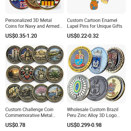
Personalized 3D Metal
Custom Cartoon Enamel
Coins for Navy and Armed
Lapel Pins for Unique Gifts
Forces Collectibles
US$0.35-1.20
US$0.22-0.32
Custom Challenge Coin
Wholesale Custom Brazil
Commemorative Metal
Peru Zinc Alloy 3D Logo
Enamel Coin Bulk
Metal Crafts Promotion Gift
US$0.78
US$0.299-0.98
Personalized Souvenir Coin
Commemorative Souvenir