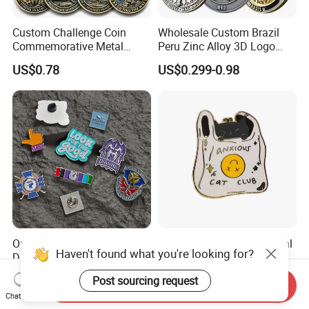
Custom Challenge Coin
Wholesale Custom Brazil
Commemorative Metal
Peru Zinc Alloy 3D Logo
Enamel Coin Bulk
Metal Crafts Promotion Gift
US$0.78
US$0.299-0.98
Personalized Souvenir Coin
Commemorative Souvenir
Manufacturer Event
Morale Enforcement Silver
Anniversary Gift
Gold Chile USA UK
Challenge Coins
Only Supply Customized
Wholesale Halloween Metal
Haven't found what you're looking for?
DIY Crafts Cartoon Animal
Enamel Pin Badge Custom
Cool Anime Cute Zinc Alloy
Sandbag Cat Christmas
US$0.14-0.30
US$0.25-0.50
Post sourcing request
Iron Brass Butterfly Clutch
Souvenir Gift Lapel Pin
Send Inquiry
Chat Now
UV Print Logo Soft Hard