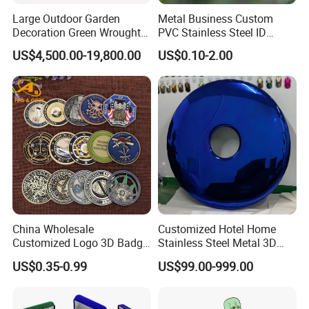
Large Outdoor Garden
Metal Business Custom
Decoration Green Wrought
PVC Stainless Steel ID
Iron Pavilion Gazebo
Business Name Christmas
US$4,500.00-19,800.00
US$0.10-2.00
Greeting Credit Plastic
Business Gift Key VIP
Membership Smart RFID
NFC Business Bank Card
China Wholesale
Customized Hotel Home
Customized Logo 3D Badge
Stainless Steel Metal 3D
Souvenir Gold Military Metal
Abstract Mirror
US$0.35-0.99
US$99.00-999.00
Craft Bitcoin Game Token
Electroplated Art Wall
Commemorative Antique
Hanging Sculpture Wall
Old Rare Replica Medal
Decoration