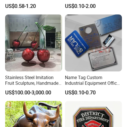
Medallion with Logo for
US$0.58-1.20
US$0.10-2.00
Souvenir
Stainless Steel Imitation
Name Tag Custom
Fruit Sculpture, Handmade
Industrial Equipment Office
by Chinese Manufacturers.
Door Etching Oxidation
US$100.00-3,000.00
US$0.10-0.70
Printing Aluminum Brushed
Stainless Steel Metal
Nameplate