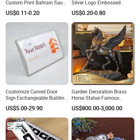
Custom Print Bahrain Saudi
Silver Logo Embossed
Arabia UAE Zinc Alloy Metal
Printing Aluminum
US$0.11-0.20
US$0.20-0.80
Sticker for Mobile Phone
Nameplate Metal Label
Cell 3D Phone Sticker
Customize Curved Door
Garden Decoration Brass
Sign Exchangeable Building
Horse Statue Famous
Nameplate Signage
Bronze Pegasus Sculpture
US$5.00-29.90
US$800.00-3,000.00