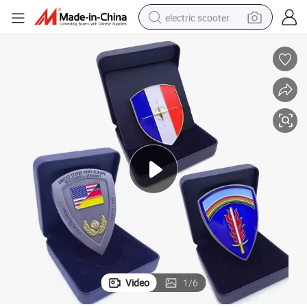
electric scooter
human hair wig
wheel loader
powder
reagent
farm tractor
earbud
electric bike
Video
1
/
6