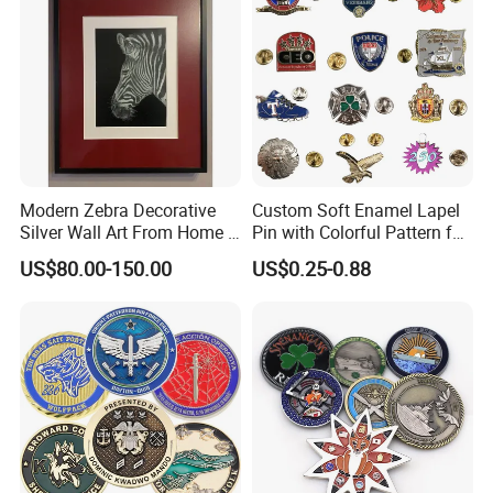
Medals
Modern Zebra Decorative
Custom Soft Enamel Lapel
Silver Wall Art From Home &
Pin with Colorful Pattern for
Office
Promotional Gifts
US$80.00-150.00
US$0.25-0.88