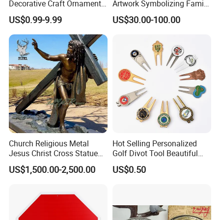
Decorative Craft Ornament
Artwork Symbolizing Family
Parts for Countertop Decor
Prosperity Decorative Crafts
US$0.99-9.99
US$30.00-100.00
Ornament
Church Religious Metal
Hot Selling Personalized
Jesus Christ Cross Statue
Golf Divot Tool Beautiful
Life Size Outdoor Lost Wax
Magnetic Golf Ball Marker
US$1,500.00-2,500.00
US$0.50
Casting Bronze Jesus
Sculpture