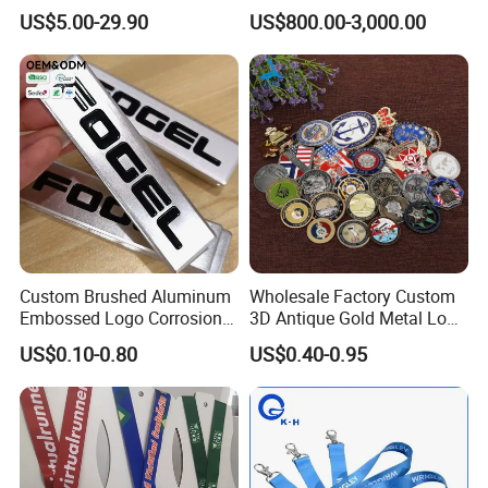
Nameplate Signage
Bronze Pegasus Sculpture
US$5.00-29.90
US$800.00-3,000.00
Custom Brushed Aluminum
Wholesale Factory Custom
Embossed Logo Corrosion
3D Antique Gold Metal Logo
Process Color Painted Metal
Craft Medal Replica Token
US$0.10-0.80
US$0.40-0.95
Nameplate
Old Alloy Badge Souvenir
Gift Police Military Enamel
Commemorative Challenge
Coins