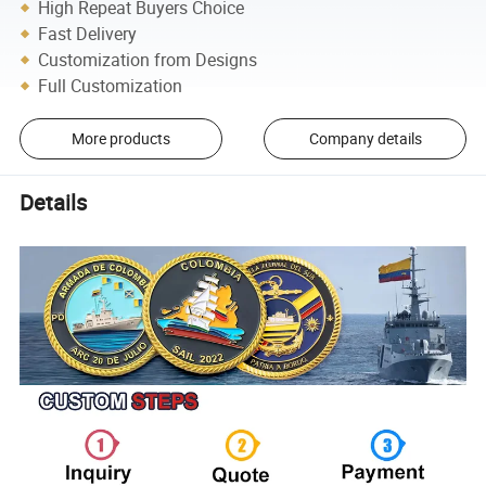
High Repeat Buyers Choice
Fast Delivery
Customization from Designs
Full Customization
More products
Company details
Details