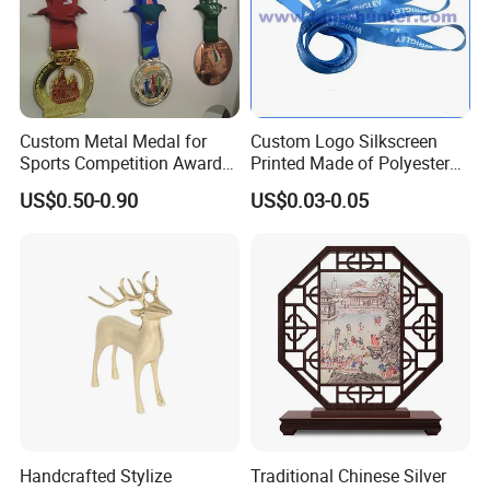
Custom Metal Medal for
Custom Logo Silkscreen
Sports Competition Awards
Printed Made of Polyester
with Ribbon
Double Hook Accessory
US$0.50-0.90
US$0.03-0.05
Lanyard
Handcrafted Stylize
Traditional Chinese Silver