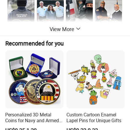
View More
Recommended for you
Personalized 3D Metal
Custom Cartoon Enamel
Coins for Navy and Armed
Lapel Pins for Unique Gifts
Forces Collectibles