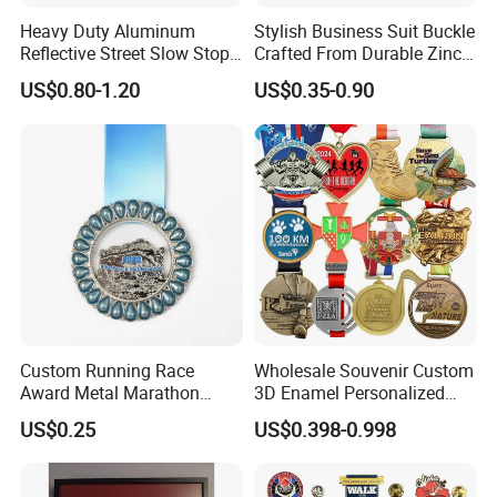
Heavy Duty Aluminum
Stylish Business Suit Buckle
southern China.
Reflective Street Slow Stop
Crafted From Durable Zinc
Warning Informational Sign
Alloy
US$0.80-1.20
US$0.35-0.90
7) Response:
Our team stand by more than 12 hours
a day and your mail will be responded within an hour.
--------------------------
- Send your question,I am sure you will get
a satisfied and professional answer.
- Send your requirement,you will get a perfect
artwork.
- I am sure you will enjoy our produce for you.
Custom Running Race
Wholesale Souvenir Custom
#New Arrival #Trending
Award Metal Marathon
3D Enamel Personalized
Sport Medal
Zinc Alloy Metal Unique
US$0.25
US$0.398-0.998
Running Marathon Spinning
Medal Medalla Medaille
Award Running Marathon