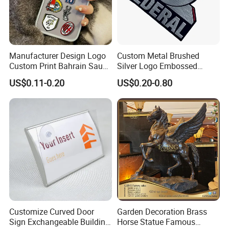
Manufacturer Design Logo
Custom Metal Brushed
Custom Print Bahrain Saudi
Silver Logo Embossed
Arabia UAE Zinc Alloy Metal
Printing Aluminum
US$0.11-0.20
US$0.20-0.80
Sticker for Mobile Phone
Nameplate Metal Label
Cell 3D Phone Sticker
Customize Curved Door
Garden Decoration Brass
Sign Exchangeable Building
Horse Statue Famous