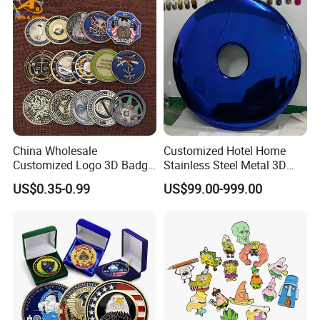
Membership Smart RFID
NFC Business Bank Card
China Wholesale
Customized Hotel Home
Customized Logo 3D Badge
Stainless Steel Metal 3D
Souvenir Gold Military Metal
Abstract Mirror
US$0.35-0.99
US$99.00-999.00
Craft Bitcoin Game Token
Electroplated Art Wall
Commemorative Antique
Hanging Sculpture Wall
Old Rare Replica Medal
Decoration
Challenge Mint Coin