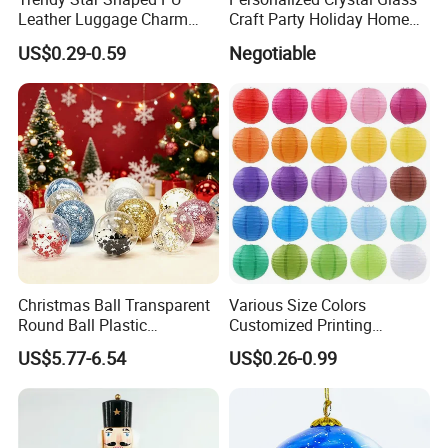
Leather Luggage Charm
Craft Party Holiday Home
Versatile Five-Pointed Star
Xmas Tree Ornament Gift
US$0.29-0.59
Negotiable
Keychain Handbag
Present Ideas Christmas
Pendants for Women Girls
Decoration
Christmas Ball Transparent
Various Size Colors
Round Ball Plastic
Customized Printing
Christmas Decoration Ball
Chinese Decoration
US$5.77-6.54
US$0.26-0.99
Pendant Home Decoration
Christmas Festival Wedding
Wholesale
Paper Lantern