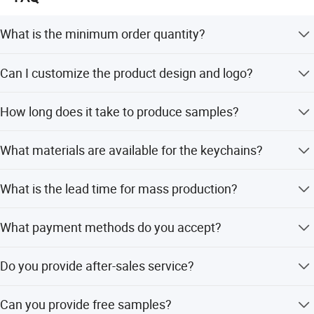
balance XF gift make for you!
What is the minimum order quantity?
The minimum order quantity is 100 pieces for most
Can I customize the product design and logo?
products.
Yes, we offer full customization including custom logos,
How long does it take to produce samples?
shapes, and designs based on your requirements.
Sample production typically takes 4 to 10 days
What materials are available for the keychains?
depending on the design complexity.
We offer a wide range of materials including iron, brass,
What is the lead time for mass production?
zinc alloy, stainless steel, aluminum, and soft PVC.
For orders under 5,000 pieces, mass production takes less
What payment methods do you accept?
than 12 days.
We accept T/T, PayPal, Western Union, and L/C for high-
Do you provide after-sales service?
value orders.
Yes, we provide free replacement for any defective goods
Can you provide free samples?
found within 90 days after shipment.