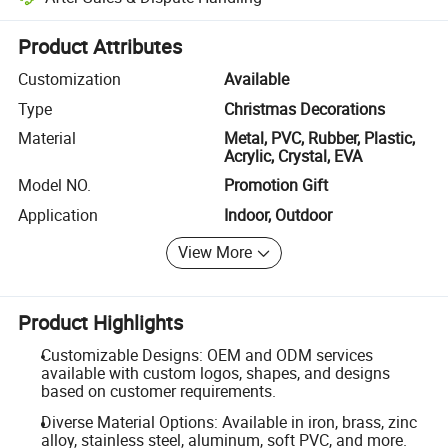
Platform-assisted dispute resolution, including refunds or returns whe
Product Attributes
Customization
Available
Type
Christmas Decorations
Material
Metal, PVC, Rubber, Plastic,
Acrylic, Crystal, EVA
Model NO.
Promotion Gift
Application
Indoor, Outdoor
View More
Product Highlights
Customizable Designs: OEM and ODM services
available with custom logos, shapes, and designs
based on customer requirements.
Diverse Material Options: Available in iron, brass, zinc
alloy, stainless steel, aluminum, soft PVC, and more.