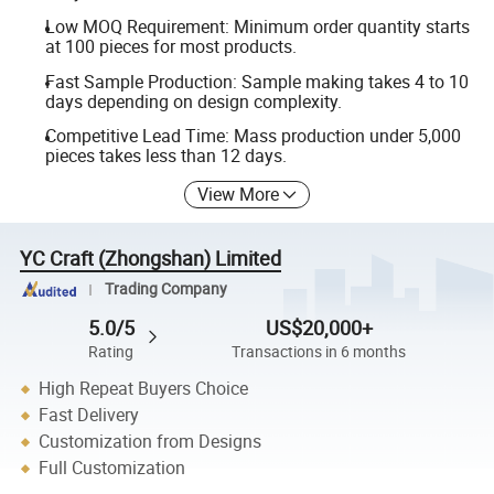
Low MOQ Requirement: Minimum order quantity starts
at 100 pieces for most products.
Fast Sample Production: Sample making takes 4 to 10
days depending on design complexity.
Competitive Lead Time: Mass production under 5,000
pieces takes less than 12 days.
View More
YC Craft (Zhongshan) Limited
Trading Company
5.0/5
US$20,000+
Rating
Transactions in 6 months
High Repeat Buyers Choice
Fast Delivery
Customization from Designs
Full Customization