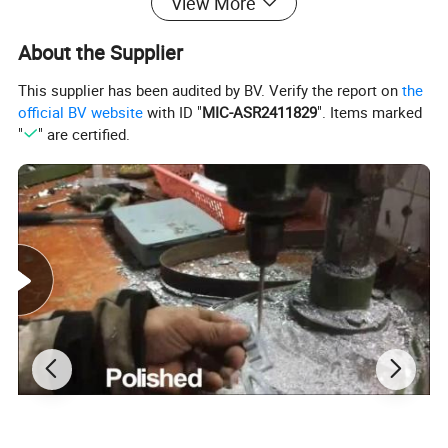
View More
About the Supplier
This supplier has been audited by BV. Verify the report on
the
official BV website
with ID "
MIC-ASR2411829
". Items marked
"
" are certified.