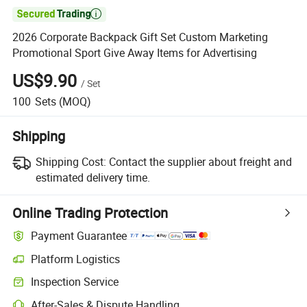

2026 Corporate Backpack Gift Set Custom Marketing
Promotional Sport Give Away Items for Advertising
US$9.90
/
Set
100
Sets
(MOQ)
Shipping
Shipping Cost:
Contact the supplier about freight and
estimated delivery time.
Online Trading Protection
Payment Guarantee
Platform Logistics
Clearer shipment tracking with platform-supported logistics.
Inspection Service
Optional pre-shipment inspection for quality and quantity checks.
After-Sales & Dispute Handling