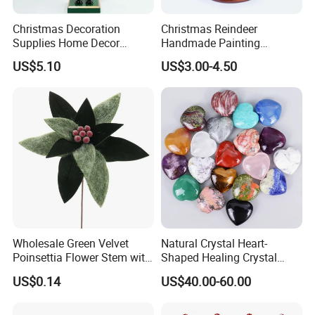
Christmas Decoration
Christmas Reindeer
Supplies Home Decor
Handmade Painting
Wooden Nutcracker
Hanging Hand-Painted
US$5.10
US$3.00-4.50
Christmas Gift
Christmas Ball
Wholesale Green Velvet
Natural Crystal Heart-
Poinsettia Flower Stem with
Shaped Healing Crystal
Gold Trim Christmas
Carving Hearts Gemstone
US$0.14
US$40.00-60.00
Poinsettia
for Christmas Valentine Gift