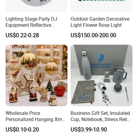
Lighting Stage Party DJ
Outdoor Garden Decorative
Equipment Reflective
Light Flower Rose Light
Rotating Disco with Motor
US$0.22-0.28
US$150.00-200.00
Colors Glass Sphere
Decorations Silver Large
Ornaments Disco Reflective
Mirror Ball
Wholesale Price
Business Gift Set, Insulated
Personalized Hanging Xmas
Cup, Notebook, Stress Relief
Tree Decorations Plastic
Ball Holder, High-End
US$0.10-0.20
US$3.99-10.90
Wooden Porcelain Ceramic
Customer Gift Box
Resin Polyresin Glass