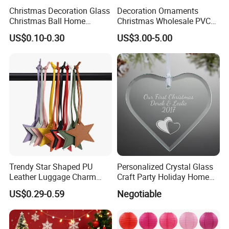
Christmas Decoration Glass
Decoration Ornaments
Christmas Ball Home
Christmas Wholesale PVC
Decoration Gift Ware
Tinsel Mesh Carpet for
US$0.10-0.30
US$3.00-5.00
Motif Light
Trendy Star Shaped PU
Personalized Crystal Glass
Leather Luggage Charm
Craft Party Holiday Home
Versatile Five-Pointed Star
Xmas Tree Ornament Gift
US$0.29-0.59
Negotiable
Keychain Handbag
Present Ideas Christmas
Pendants for Women Girls
Decoration