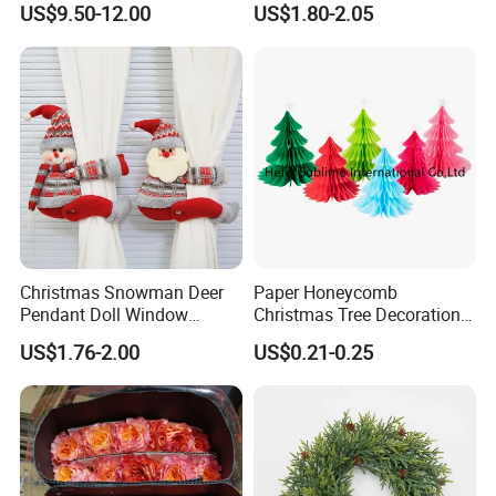
US$9.50-12.00
US$1.80-2.05
Wedding Event Other Party
Supplies
Christmas Snowman Deer
Paper Honeycomb
Pendant Doll Window
Christmas Tree Decorations
Decoration Curtain Buckle
with Glitter Star - New
US$1.76-2.00
US$0.21-0.25
Design