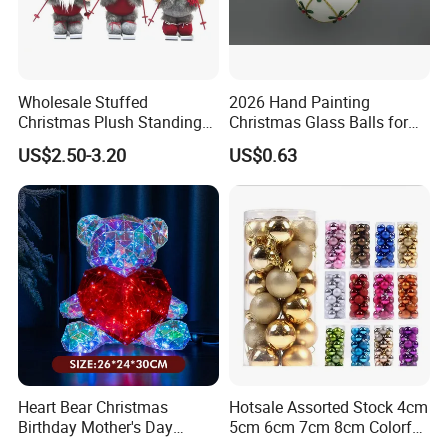
Wholesale Stuffed
2026 Hand Painting
Christmas Plush Standing
Christmas Glass Balls for
Doll for Xmas Holiday
Tree Decoration
US$2.50-3.20
US$0.63
Home Decor
Heart Bear Christmas
Hotsale Assorted Stock 4cm
Birthday Mother's Day
5cm 6cm 7cm 8cm Colorful
Decoration Lighting for
Plastic Christmas Balls