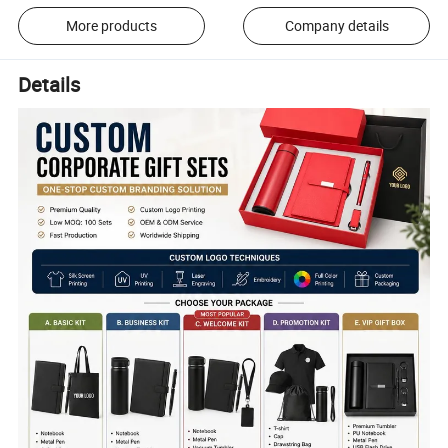
More products
Company details
Details