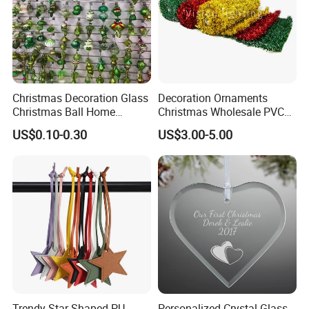
Christmas Decoration Glass
Decoration Ornaments
Christmas Ball Home
Christmas Wholesale PVC
Decoration Gift Ware
Tinsel Mesh Carpet for
US$0.10-0.30
US$3.00-5.00
Motif Light
Trendy Star Shaped PU
Personalized Crystal Glass