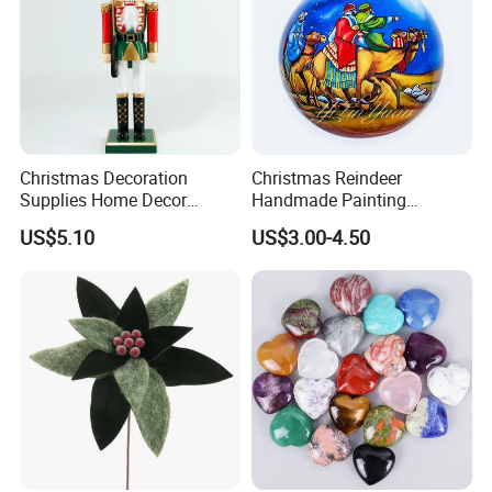
Christmas Decoration
Christmas Reindeer
Supplies Home Decor
Handmade Painting
Wooden Nutcracker
Hanging Hand-Painted
US$5.10
US$3.00-4.50
Christmas Gift
Christmas Ball