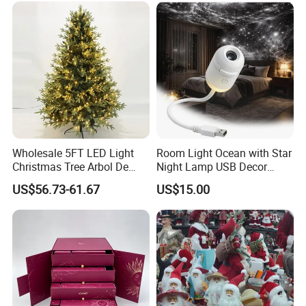
Custom Christmas
Ornament for Holiday Gifts
Wholesale 5FT LED Light
Room Light Ocean with Star
Christmas Tree Arbol De
Night Lamp USB Decor
Navidad
Christmas Moon Lamp
US$56.73-61.67
US$15.00
Projector