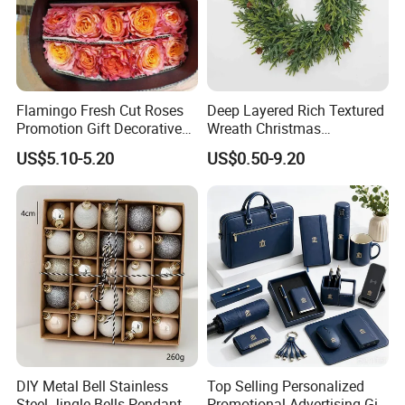
Flamingo Fresh Cut Roses
Deep Layered Rich Textured
Promotion Gift Decorative
Wreath Christmas
Flower 20PCS/Bundle
Decorations
US$5.10-5.20
US$0.50-9.20
DIY Metal Bell Stainless
Top Selling Personalized
Steel Jingle Bells Pendants
Promotional Advertising Gift