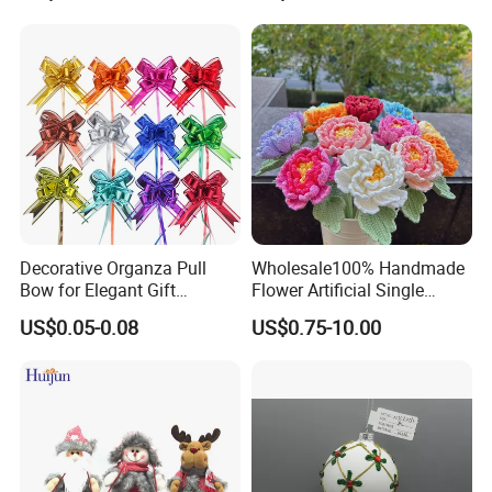
Decorative Organza Pull
Wholesale100% Handmade
Bow for Elegant Gift
Flower Artificial Single
Wrapping Solutions
Flowers Chinese Peony
US$0.05-0.08
US$0.75-10.00
Flower Crochet Flower