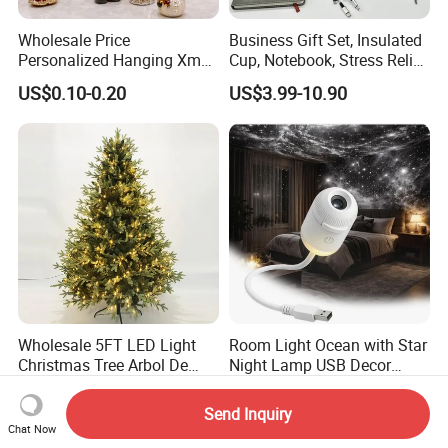
Wholesale Price
Business Gift Set, Insulated
Personalized Hanging Xmas
Cup, Notebook, Stress Relief
Tree Decorations Plastic
Ball Holder, High-End
US$0.10-0.20
US$3.99-10.90
Wooden Porcelain Ceramic
Customer Gift Box
Resin Polyresin Glass
Custom Christmas
Ornament for Holiday Gifts
Wholesale 5FT LED Light
Room Light Ocean with Star
Christmas Tree Arbol De
Night Lamp USB Decor
Navidad
Christmas Moon Lamp
US$56.73-61.67
US$15.00
Projector
Send Inquiry
Chat Now