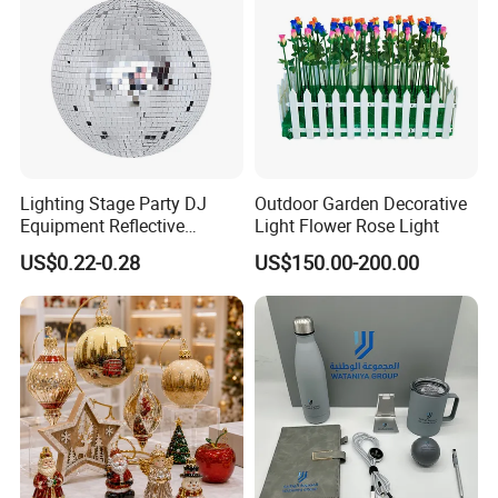
Lighting Stage Party DJ
Outdoor Garden Decorative
Equipment Reflective
Light Flower Rose Light
Rotating Disco with Motor
US$0.22-0.28
US$150.00-200.00
Colors Glass Sphere
Decorations Silver Large
Ornaments Disco Reflective
Mirror Ball