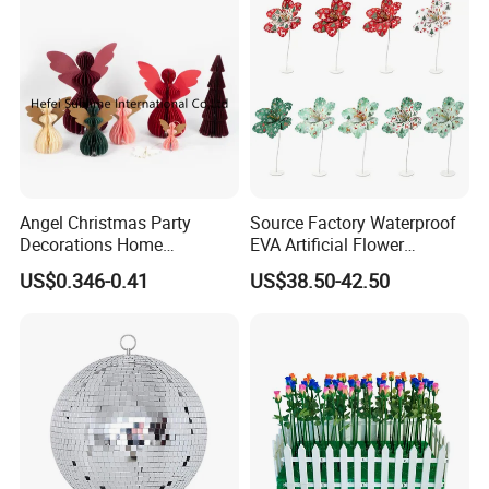
Angel Christmas Party
Source Factory Waterproof
Decorations Home
EVA Artificial Flower
Decoration Wedding
Christmas Ornaments
US$0.346-0.41
US$38.50-42.50
Decoration
Decorate Holiday Scenes