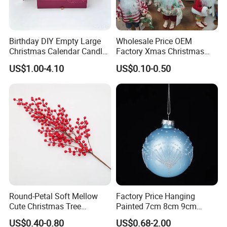
Birthday DIY Empty Large
Wholesale Price OEM
Christmas Calendar Candle
Factory Xmas Christmas
Box Rigid Kalender
Gifts Santa Claus Christmas
US$1.00-4.10
US$0.10-0.50
Calendario Advent Calendar
Angel Christmas
24 Days
Decorations Manufacturer
in China
Round-Petal Soft Mellow
Factory Price Hanging
Cute Christmas Tree
Painted 7cm 8cm 9cm
Artificial Flower
Glass Christmas Balls for
US$0.40-0.80
US$0.68-2.00
Decoration