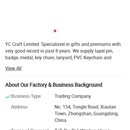
YC Craft Limited. Specialized in gifts and premiums with
very good record in past 8 years. We supply lapel pin,
badge, medal, key chain, lanyard, PVC Keychain and
silicone wristband, and they are widely use at the events
View All
of festival, celebration, games, party, school, police,
military department etc.
About Our Factory & Business Background
Our Equitments and Production lines:
Business Type
Trading Company
Auto cleaning Machine; CNC Auto Engraving Machine;
Auto Printing Machine; Hi-Tec Auto Coloring System et
Address
No. 154, Tongle Road, Xiaolan
widely use in our 5 production lines secure your ordes fast
Town, Zhongshan, Guangdong,
and in shedule control. More than 300 skillfull staff make
China
your product good quality and beyong your expectations.