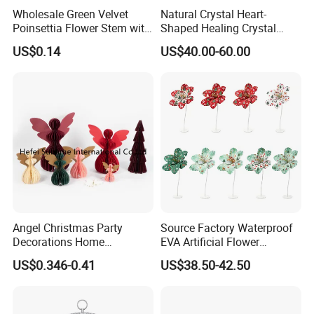
Wholesale Green Velvet
Natural Crystal Heart-
Poinsettia Flower Stem with
Shaped Healing Crystal
Gold Trim Christmas
Carving Hearts Gemstone
US$0.14
US$40.00-60.00
Poinsettia
for Christmas Valentine Gift
Angel Christmas Party
Source Factory Waterproof
Decorations Home
EVA Artificial Flower
Decoration Wedding
Christmas Ornaments
US$0.346-0.41
US$38.50-42.50
Decoration
Decorate Holiday Scenes