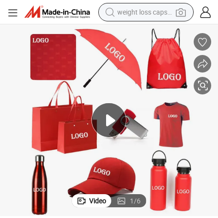
weight loss capsule
shoulder bag
Give Away Items for Advertising
2026 Corporate Backpack Gift Set Custom Marketing Promotional Sport 
smart phone
tshirt
running shoe
electric scooter
tote bag
sport shoe
Video
1
/
6