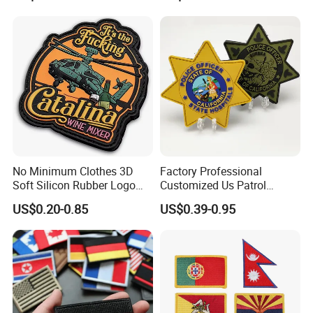
Patches for Garment
Accessories
No Minimum Clothes 3D
Factory Professional
Soft Silicon Rubber Logo
Customized Us Patrol
Patches Custom PVC Patch
Officer State Hospitals
US$0.20-0.85
US$0.39-0.95
Uniform PVC Rubber Patch
Security Tactical Gear Star
Badges Loop and Hook in
China