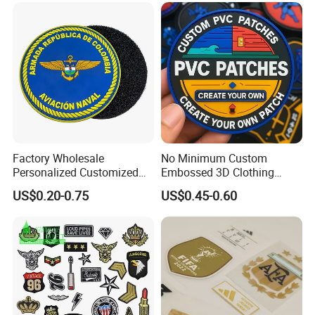
Clothing Garment Apparel
Accessories Sticker
Factory Wholesale
No Minimum Custom
Personalized Customized
Embossed 3D Clothing
3D Soft PVC Rubber Logo
Patches Morale Badges
US$0.20-0.75
US$0.45-0.60
Embroidery Patch Security
Velcro PVC Patch for
Tactical Equipment
Jackets Hats Clothing
Garment Badge OEM