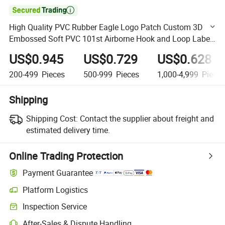

High Quality PVC Rubber Eagle Logo Patch Custom 3D
Embossed Soft PVC 101st Airborne Hook and Loop Label
for Outdoor Gear and Apparel
US$0.945
US$0.729
US$0.628
200-499
Pieces
500-999
Pieces
1,000-4,999
Piece
Shipping
Shipping Cost:
Contact the supplier about freight and
estimated delivery time.
Online Trading Protection
Payment Guarantee
Platform Logistics
Clearer shipment tracking with platform-supported logistics.
Inspection Service
Optional pre-shipment inspection for quality and quantity checks.
After-Sales & Dispute Handling