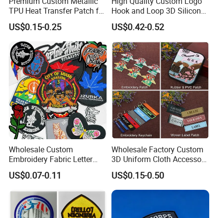
Premium Custom Metallic
High Quality Custom Logo
TPU Heat Transfer Patch for
Hook and Loop 3D Silicone
Football Jerseys Shirts
Rubber PVC Patch Label
US$0.15-0.25
US$0.42-0.52
Badge PVC Rubber Velcro
Patch for Clothing
Wholesale Custom
Wholesale Factory Custom
Embroidery Fabric Letter
3D Uniform Cloth Accessory
Cartoon Badges
Woven Embroidery Badge
US$0.07-0.11
US$0.15-0.50
Embroidered Woven Heat
Garment
Press Iron on Patches
Silicone/PU/Leather/PVC/R
Accessory Apparel &
ubber/Sequin Velcro
Accessories
Embroidered Jean Scout
Patch