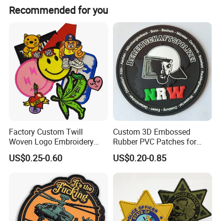
usually for small package, it shipped by UPS,Fedex,
made in China platform.
Recommended for you
UPS,aramex,etc.. all these express way, if large volue,
usually by sea or by air. we will provide a most optimum
ways for reference.
Factory Custom Twill
Custom 3D Embossed
Woven Logo Embroidery
Rubber PVC Patches for
Patch and Fabric Labels
Clothing
US$0.25-0.60
US$0.20-0.85
Iron Garment Embroidered
Patches for Garment
Accessories