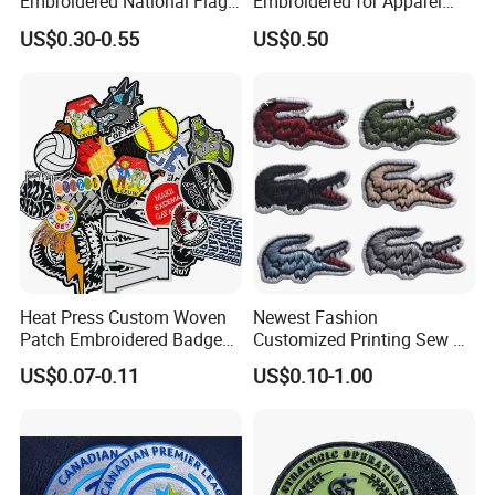
Embroidered National Flag
Embroidered for Apparel
Patch with Velcro Tactical
and Garments Custom
US$0.30-0.55
US$0.50
Morale Badges for Clothing
Made Embroidered Patches
& Backpacks
Quality Iron Applique
Embroidered Country Flag
Patch Hook & Loop Patches
Heat Press Custom Woven
Newest Fashion
Patch Embroidered Badge
Customized Printing Sew on
Label Logo Wholesale
Personalized Crocodile
US$0.07-0.11
US$0.10-1.00
Applique Embroidery
Embroidery Patches
Apparel & Garment
Accessories Badge Iron on
Patches