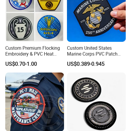
Custom Premium Flocking
Custom United States
Embroidery & PVC Heat
Marine Corps PVC Patch
Transfer Patch for Football
Manufacturer 3D Rubber
US$0.70-1.00
US$0.389-0.945
Jerseys
Usmc Tactical Morale
Patches Factory Wholesale