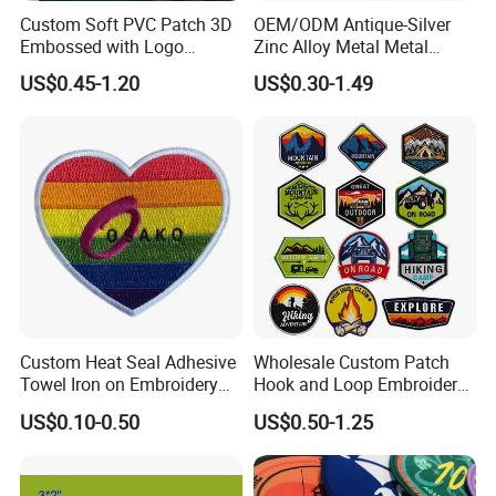
Custom Soft PVC Patch 3D
OEM/ODM Antique-Silver
Embossed with Logo
Zinc Alloy Metal Metal
Uniform Velcro-on Rubber
Leather Label for Coin Purse
US$0.45-1.20
US$0.30-1.49
Patches Badge
Specification
Custom Heat Seal Adhesive
Wholesale Custom Patch
Towel Iron on Embroidery
Hook and Loop Embroidery
Embroidered Patches for
Bag Patch
US$0.10-0.50
US$0.50-1.25
Custom 2D/3D Logo Name
Clothes
Embossed Rubber Patch
Product Name
Badge Silicone Patch PVC
Patch