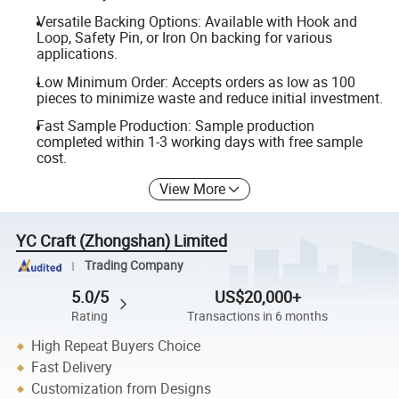
Versatile Backing Options: Available with Hook and
Loop, Safety Pin, or Iron On backing for various
applications.
Low Minimum Order: Accepts orders as low as 100
pieces to minimize waste and reduce initial investment.
Fast Sample Production: Sample production
completed within 1-3 working days with free sample
cost.
View More
YC Craft (Zhongshan) Limited
Trading Company
5.0/5
US$20,000+
Rating
Transactions in 6 months
High Repeat Buyers Choice
Fast Delivery
Customization from Designs