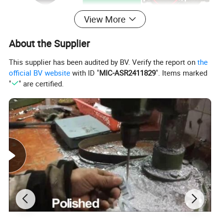
View More
About the Supplier
This supplier has been audited by BV. Verify the report on
the
official BV website
with ID "
MIC-ASR2411829
". Items marked
"
" are certified.