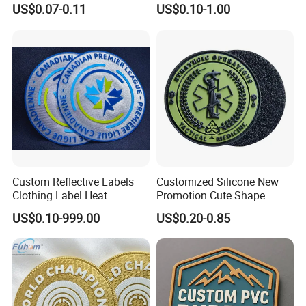
Label Logo Wholesale
Personalized Crocodile
US$0.07-0.11
US$0.10-1.00
Applique Embroidery
Embroidery Patches
Apparel & Garment
Accessories Badge Iron on
Patches
Custom Reflective Labels
Customized Silicone New
Clothing Label Heat
Promotion Cute Shape
Transfer Label Silicone
Durable PVC Patch Logo
US$0.10-999.00
US$0.20-0.85
Patch for OEM Custom
Rubber Shoes
Logo Textile Label
Production