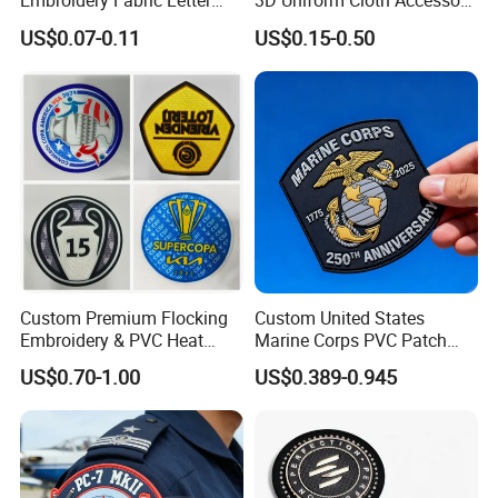
Embroidery Fabric Letter
3D Uniform Cloth Accessory
Cartoon Badges
Woven Embroidery Badge
US$0.07-0.11
US$0.15-0.50
Embroidered Woven Heat
Garment
Press Iron on Patches
Silicone/PU/Leather/PVC/R
Accessory Apparel &
ubber/Sequin Velcro
Accessories
Embroidered Jean Scout
Patch
Custom Premium Flocking
Custom United States
Embroidery & PVC Heat
Marine Corps PVC Patch
Transfer Patch for Football
Manufacturer 3D Rubber
US$0.70-1.00
US$0.389-0.945
Jerseys
Usmc Tactical Morale
Patches Factory Wholesale