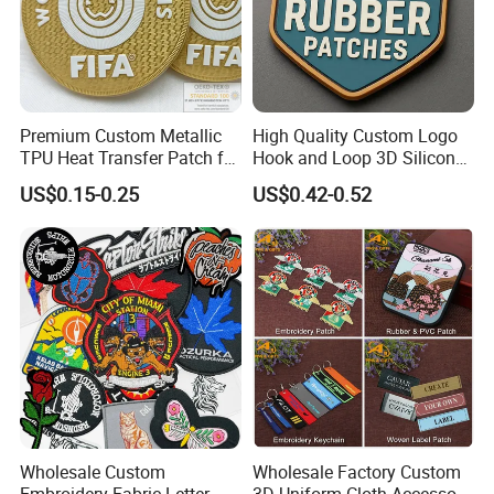
Premium Custom Metallic
High Quality Custom Logo
TPU Heat Transfer Patch for
Hook and Loop 3D Silicone
Football Jerseys Shirts
Rubber PVC Patch Label
US$0.15-0.25
US$0.42-0.52
Badge PVC Rubber Velcro
Patch for Clothing
Wholesale Custom
Wholesale Factory Custom