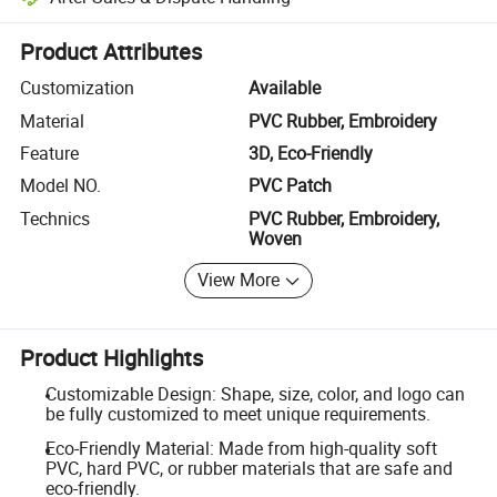
Platform-assisted dispute resolution, including refunds or returns whe
Product Attributes
Customization
Available
Material
PVC Rubber, Embroidery
Feature
3D, Eco-Friendly
Model NO.
PVC Patch
Technics
PVC Rubber, Embroidery,
Woven
View More
Product Highlights
Customizable Design: Shape, size, color, and logo can
be fully customized to meet unique requirements.
Eco-Friendly Material: Made from high-quality soft
PVC, hard PVC, or rubber materials that are safe and
eco-friendly.