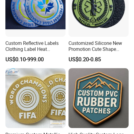
Custom Reflective Labels
Customized Silicone New
Clothing Label Heat
Promotion Cute Shape
Transfer Label Silicone
Durable PVC Patch Logo
US$0.10-999.00
US$0.20-0.85
Patch for OEM Custom
Rubber Shoes
Logo Textile Label
Production