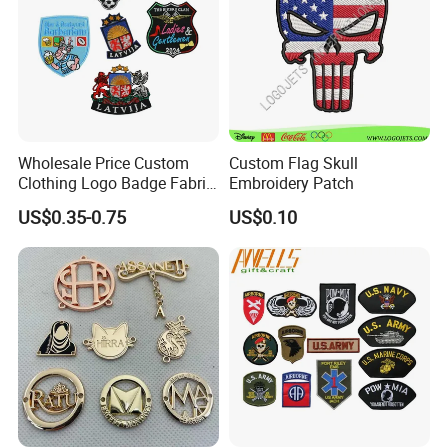
Wholesale Price Custom
Custom Flag Skull
Clothing Logo Badge Fabric
Embroidery Patch
3D Embroidery Patch for
US$0.35-0.75
US$0.10
Hat Clothing Embroidery
OEM Free Sample