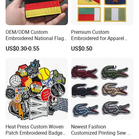
OEM/ODM Custom
Premium Custom
Embroidered National Flag
Embroidered for Apparel
Patch with Velcro Tactical
and Garments Custom
US$0.30-0.55
US$0.50
Morale Badges for Clothing
Made Embroidered Patches
& Backpacks
Quality Iron Applique
Embroidered Country Flag
Patch Hook & Loop Patches
Heat Press Custom Woven
Newest Fashion
Patch Embroidered Badge
Customized Printing Sew on