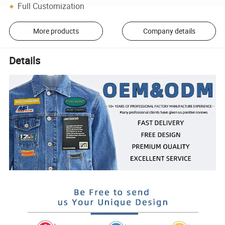
Full Customization
More products
Company details
Details