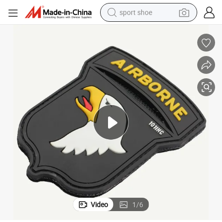
sport shoe
C 101st Airborne Hook and Loop Label for Outdoor Gear and Apparel
High Quality PVC Rubber Eagle Logo Patch Custom 3D Embossed Soft PV
weight loss capsule
shoulder bag
smart phone
tshirt
running shoe
electric scooter
tote bag
Video
1
/
6