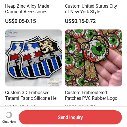
Heap Zinc Alloy Made
Custom United States City
Garment Accessories
of New York Style
Custom Swimwear Brand
Department Detective Nypd
US$0.05-0.15
US$0.15-0.72
Logo Engraved Gold Bag
Us Atf Special Agent
Shoe Clothing Metal Tag
Embroidered Appliques
Labels
Fabric Patches Decorative
Badges
Custom 3D Embossed
Custom Embroidered
Tatami Fabric Silicone Heat
Patches PVC Rubber Logo
Transfer Football Patch for
Bulk 3D Patches Chenille
US$0.35-0.60
US$0.20-0.50
Clothing
China Manufacturer Iron on
Embroidery Patch for
Send Inquiry
Clothing
Chat Now