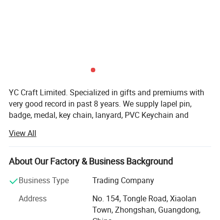
YC Craft Limited. Specialized in gifts and premiums with
very good record in past 8 years. We supply lapel pin,
badge, medal, key chain, lanyard, PVC Keychain and
silicone wristband, and they are widely use at the events
View All
of festival, celebration, games, party, school, police,
military department etc.
About Our Factory & Business Background
Our Equitments and Production lines:
Business Type
Trading Company
Auto cleaning Machine; CNC Auto Engraving Machine;
Auto Printing Machine; Hi-Tec Auto Coloring System et
Address
No. 154, Tongle Road, Xiaolan
widely use in our 5 production lines secure your ordes fast
Town, Zhongshan, Guangdong,