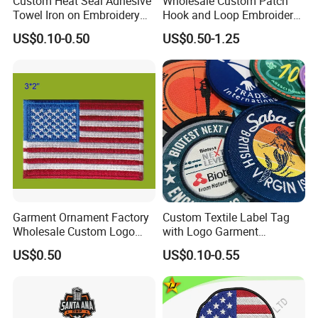
Custom Heat Seal Adhesive
Wholesale Custom Patch
Towel Iron on Embroidery
Hook and Loop Embroidery
Embroidered Patches for
Bag Patch
US$0.10-0.50
US$0.50-1.25
Clothes
Garment Ornament Factory
Custom Textile Label Tag
Wholesale Custom Logo
with Logo Garment
Flag Badge Custom
Embossed Embroidered
US$0.50
US$0.10-0.55
Embroidery Patch
Patches Heat Transfer Iron
on Logo Embroidery Badges
for Clothes