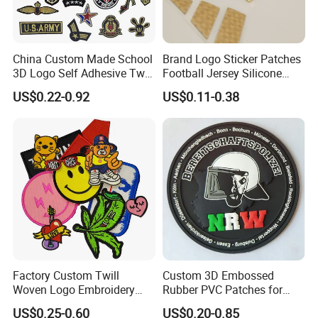
China Custom Made School
Brand Logo Sticker Patches
3D Logo Self Adhesive Twill
Football Jersey Silicone
Fabric College Embroidery
Heat Transfer Custom Patch
US$0.22-0.92
US$0.11-0.38
Lace Heat Men Boy Scout
Kit
Cartoon Blank Us Bee
Soccer Woven Embroidered
Patch
Factory Custom Twill
Custom 3D Embossed
Woven Logo Embroidery
Rubber PVC Patches for
Patch and Fabric Labels
Clothing
US$0.25-0.60
US$0.20-0.85
Iron Garment Embroidered