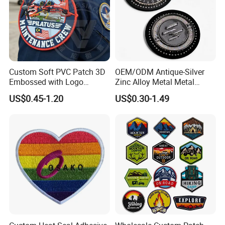
Custom Soft PVC Patch 3D
OEM/ODM Antique-Silver
Embossed with Logo
Zinc Alloy Metal Metal
Uniform Velcro-on Rubber
Leather Label for Coin Purse
US$0.45-1.20
US$0.30-1.49
Patches Badge