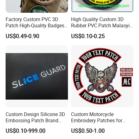
We can trade on made in China with alipay, you can pay the bill on
made in China through Credit card,PayPal,TT,etc..The trade under
protection of the made in China platform.
Factory Custom PVC 3D
High Quality Custom 3D
7.What's the shipping time and shipping way?
Patch High-Quality Badges
Rubber PVC Patch Malasyia
with Logo for Tactical
Navy Logo Rubber PVC
usually for small package, it shipped by UPS,Fedex,
US$0.49-0.90
US$0.10-0.25
Equipment
Patches
UPS,aramex,etc.. all these express way, if large volue, usually by
sea or by air. we will provide a most optimum ways for reference.
Custom Design Silicone 3D
Custom Motorcycle
Embossing Patch Brand
Embroidery Patches for
Logo with UV Color
Biker Vests, Iron on
US$0.10-999.00
US$0.50-1.00
Changing Heat Transfer
Embroidered Biker Patch
Reflective Label Sport