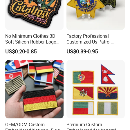
No Minimum Clothes 3D
Factory Professional
Soft Silicon Rubber Logo
Customized Us Patrol
Patches Custom PVC Patch
Officer State Hospitals
US$0.20-0.85
US$0.39-0.95
Uniform PVC Rubber Patch
Security Tactical Gear Star
Badges Loop and Hook in
China
OEM/ODM Custom
Premium Custom