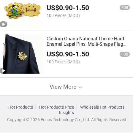
Acrylic Gift Box Packaging
US$
0.90
-
1.50
FOB
100 Pieces
(MOQ)
Custom Ghana National Theme Hard
Enamel Lapel Pins, Multi-Shape Flag
Map Cultural Zinc Alloy Metal Badges
US$
0.90
-
1.50
with Butterfly Clutch for Ghana Tourism
FOB
Souvenir
100 Pieces
(MOQ)
View More
Hot Products
Hot Products Price
Wholesale Hot Products
Insights
Copyright © 2026 Focus Technology Co., Ltd. All Rights Reserved