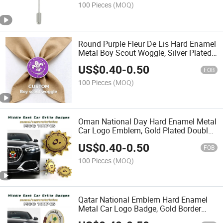
100 Pieces
(MOQ)
Round Purple Fleur De Lis Hard Enamel
Metal Boy Scout Woggle, Silver Plated
Neckerchief Slide with Clip Back for
US$
0.40
-
0.50
Scout Troop Uniform & Camp Activity
FOB
Souvenir
100 Pieces
(MOQ)
Oman National Day Hard Enamel Metal
Car Logo Emblem, Gold Plated Double
Screw Mount Vehicle Grill Badge with
US$
0.40
-
0.50
Arabic Calligraphy for Middle East Auto
FOB
Exterior
100 Pieces
(MOQ)
Qatar National Emblem Hard Enamel
Metal Car Logo Badge, Gold Border
Screw Mount Vehicle Grill Emblem with