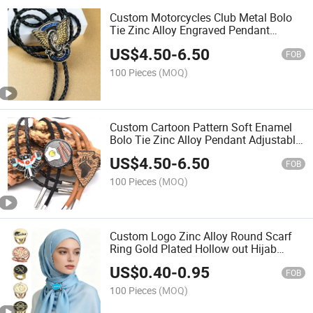
Custom Motorcycles Club Metal Bolo
Tie Zinc Alloy Engraved Pendant
Adjustable Braided Rope Neck
US$
4.50
-
6.50
Ornament for Outdoor Rodeo
FOB
Competition Commemorative
100 Pieces
(MOQ)
Accessories
Custom Cartoon Pattern Soft Enamel
Bolo Tie Zinc Alloy Pendant Adjustable
Cord Neck Accessory for IP
US$
4.50
-
6.50
Merchandise and Themed Gift Sets
FOB
Bolo Tie
100 Pieces
(MOQ)
Custom Logo Zinc Alloy Round Scarf
Ring Gold Plated Hollow out Hijab
Buckle for Indonesian Muslim Women
US$
0.40
-
0.95
Daily Headscarf Accessories
FOB
100 Pieces
(MOQ)