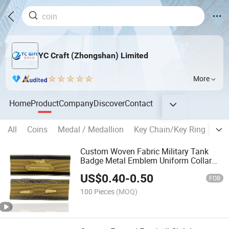
YC Craft (Zhongshan) Limited
More
Home
Product
Company
Discover
Contact
All
Coins
Medal / Medallion
Key Chain/Key Ring
Bad
Custom Woven Fabric Military Tank
Badge Metal Emblem Uniform Collar
Tab Tactical Uniform Insignia for
US$
0.40
-
0.50
Military Reenactment
FOB
100 Pieces
(MOQ)