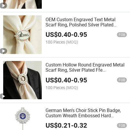
OEM Custom Engraved Text Metal
Scarf Ring, Polished Silver Plated
Hollow Scarf Holder for Corporate
US$
0.40
-
0.95
Brand Marketing Promotional
FOB
Giveaways
100 Pieces
(MOQ)
Custom Hollow Round Engraved Metal
Scarf Ring, Silver Plated Ffe
International Equestrian Federation
US$
0.40
-
0.95
Logo Scarf Slide Buckle for Global
FOB
Equestrian Competition
100 Pieces
(MOQ)
German Men's Choir Stick Pin Badge,
Custom Wreath Embossed Hard
Enamel Long Lapel Pin for Germany
US$
0.21
-
0.32
Mgv Singing Club Anniversary Souvenir
FOB