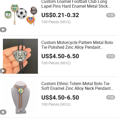
Custom Enamel Football Club Long
Lapel Pins Hard Enamel Metal Stick
Pins Custom Logo Sports Team
US$
0.21
-
0.32
Souvenir Collectible Stick Badges
FOB
100 Pieces
(MOQ)
Custom Motorcycle Pattern Metal Bolo
Tie Polished Zinc Alloy Pendant
Adjustable Neck Cord for Biker Club
US$
4.50
-
6.50
Member Badge and Fashion
FOB
Accessories
100 Pieces
(MOQ)
Custom Ethnic Totem Metal Bolo Tie
Soft Enamel Zinc Alloy Neck Pendant
Adjustable Leather Cord for Tourist
US$
4.50
-
6.50
Souvenir and Cultural Gift Accessories
FOB
100 Pieces
(MOQ)