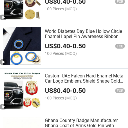
US$
0.40
-
0.50
Dhow Palm Tree Pattern for Qatar
FOB
National Day
100 Pieces
(MOQ)
World Diabetes Day Blue Hollow Circle
Enamel Lapel Pin Awareness Ribbon
Metal Badge with Magnet & Butterfly
US$
0.40
-
0.50
Clutch for Medical Hospital Charity
FOB
Promotional Gift
100 Pieces
(MOQ)
Custom UAE Falcon Hard Enamel Metal
Car Logo Emblem, Shield Shape Gold
Plated 2 Screw Mount Vehicle Badge
US$
0.40
-
0.50
for Abu Dhabi Car Exterior Decoration
FOB
Souvenir
100 Pieces
(MOQ)
Ghana Country Badge Manufacturer
Ghana Coat of Arms Gold Pin with