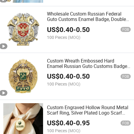
Wholesale Custom Russian Federal
Guto Customs Enamel Badge, Double
Head Eagle Government Insignia for
US$
0.40
-
0.50
Military Collector Souvenir & Russia
FOB
Themed Gift Shop
100 Pieces
(MOQ)
Custom Wreath Embossed Hard
Enamel Russian Guto Customs Badge,
Double Head Eagle Zinc Alloy Official
US$
0.40
-
0.50
Uniform Chest Pin for Russia Customs
FOB
Officer Insignia
100 Pieces
(MOQ)
Custom Engraved Hollow Round Metal
Scarf Ring, Silver Plated Logo Scarf
Slide Buckle for Tourism Souvenir &
US$
0.40
-
0.95
Fashion Boutique Wholesale
FOB
Accessories
100 Pieces
(MOQ)